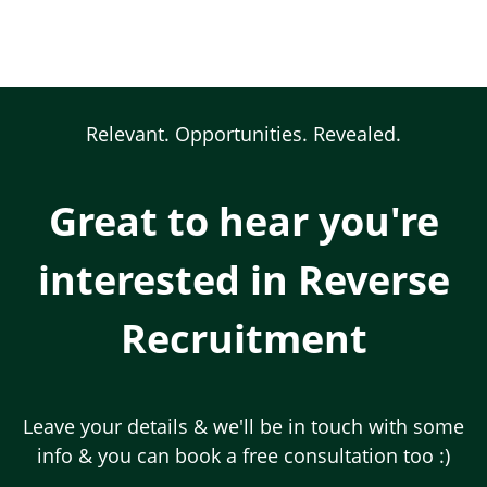
Skip
to
main
content
Body
Relevant. Opportunities. Revealed.
Great to hear you're
interested in Reverse
Recruitment
Leave your details & we'll be in touch with some
info & you can book a free consultation too :)