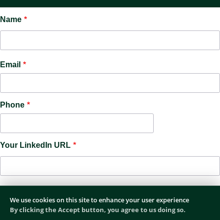
Name
Email
Phone
Your LinkedIn URL
We use cookies on this site to enhance your user experience
By clicking the Accept button, you agree to us doing so.