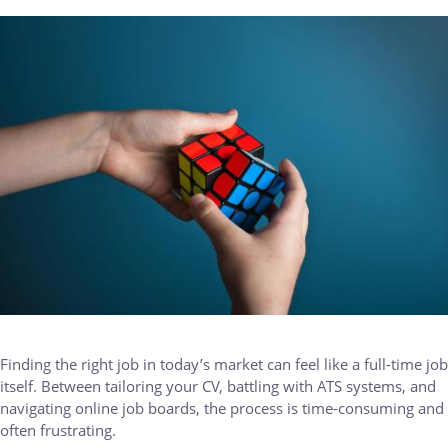
IMAGE
Finding the right job in today’s market can feel like a full-time job
itself. Between tailoring your CV, battling with ATS systems, and
navigating online job boards, the process is time-consuming and
often frustrating.