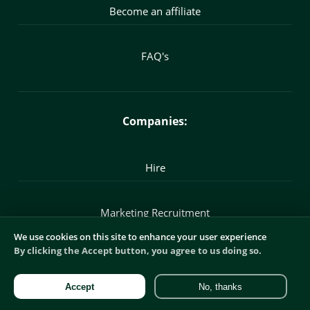
Become an affiliate
FAQ's
Companies:
Hire
Marketing Recruitment
We use cookies on this site to enhance your user experience
By clicking the Accept button, you agree to us doing so.
Commercial Recruitment
Accept
No, thanks
Digital Recruitment