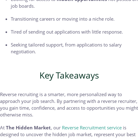
job boards.
Transitioning careers or moving into a niche role.
Tired of sending out applications with little response.
Seeking tailored support, from applications to salary
negotiation.
Key Takeaways
Reverse recruiting is a smarter, more personalized way to
approach your job search. By partnering with a reverse recruiter,
you gain time, confidence, and access to opportunities you might
otherwise miss.
At
The Hidden Market
, our
Reverse Recruitment service
is
designed to uncover the hidden job market, represent your best