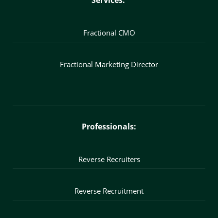
Services:
Fractional CMO
Fractional Marketing Director
Professionals:
Reverse Recruiters
Reverse Recruitment