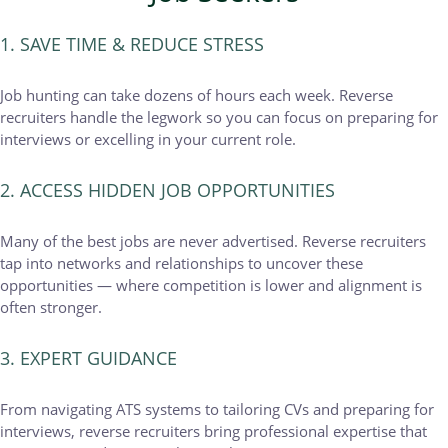
1. SAVE TIME & REDUCE STRESS
Job hunting can take dozens of hours each week. Reverse
recruiters handle the legwork so you can focus on preparing for
interviews or excelling in your current role.
2. ACCESS HIDDEN JOB OPPORTUNITIES
Many of the best jobs are never advertised. Reverse recruiters
tap into networks and relationships to uncover these
opportunities — where competition is lower and alignment is
often stronger.
3. EXPERT GUIDANCE
From navigating ATS systems to tailoring CVs and preparing for
interviews, reverse recruiters bring professional expertise that