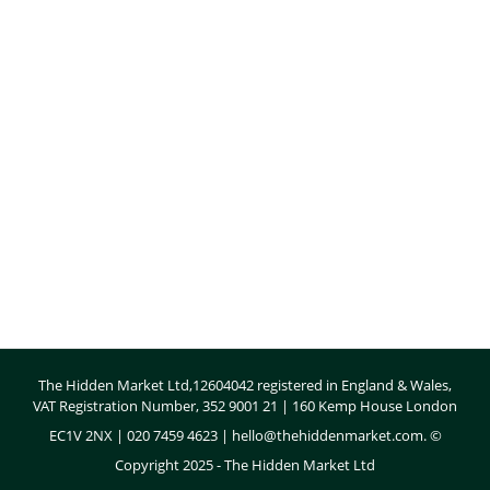
Body
The Hidden Market Ltd,12604042 registered in England & Wales,
VAT Registration Number, 352 9001 21 | 160 Kemp House London
EC1V 2NX | 020 7459 4623 |
hello@thehiddenmarket.com
. ©
Copyright 2025 - The Hidden Market Ltd