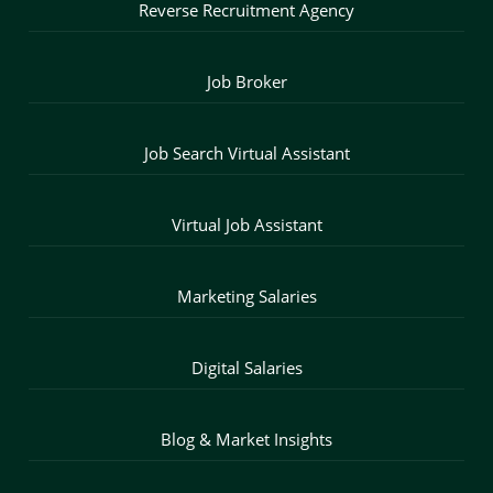
Reverse Recruitment Agency
Job Broker
Job Search Virtual Assistant
Virtual Job Assistant
Marketing Salaries
Digital Salaries
Blog & Market Insights