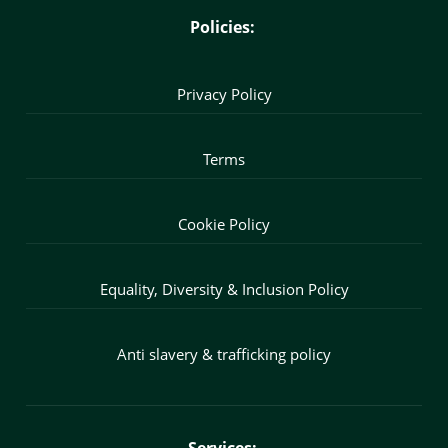
Policies:
Privacy Policy
Terms
Cookie Policy
Equality, Diversity & Inclusion Policy
Anti slavery & trafficking policy