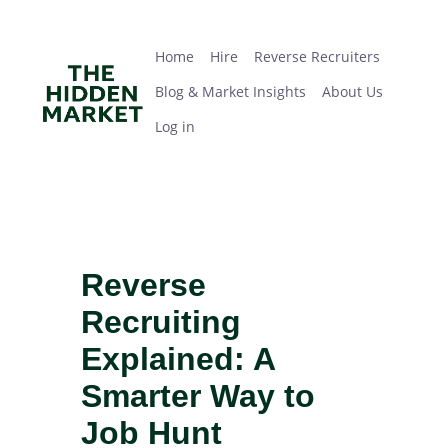
Skip
Home
Hire
Reverse Recruiters
Blog & Market Insights
About Us
Log in
to
main
Home
Hire
Reverse Recruiters
content
Blog & Market Insights
About Us
Log in
Reverse
Recruiting
Explained: A
Smarter Way to
Job Hunt