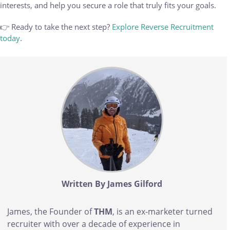
interests, and help you secure a role that truly fits your goals.
👉 Ready to take the next step?
Explore Reverse Recruitment
today
.
Body
Written By James Gilford
James, the Founder of
THM
, is an ex-marketer turned
recruiter with over a decade of experience in