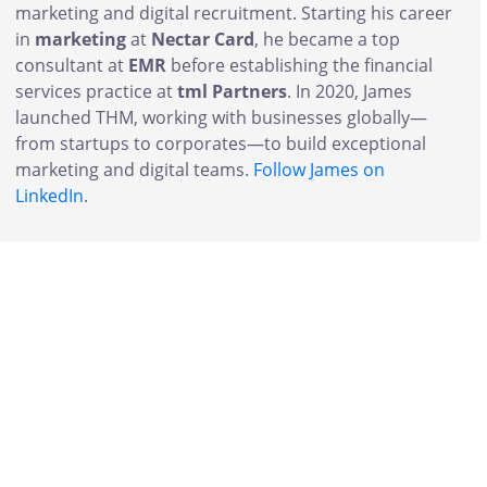
marketing and digital recruitment. Starting his career
in
marketing
at
Nectar Card
, he became a top
consultant at
EMR
before establishing the financial
services practice at
tml Partners
. In 2020, James
launched THM, working with businesses globally—
from startups to corporates—to build exceptional
marketing and digital teams.
Follow James on
LinkedIn
.