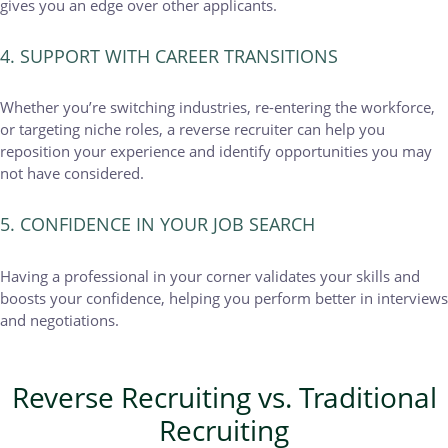
gives you an edge over other applicants.
4. SUPPORT WITH CAREER TRANSITIONS
Whether you’re switching industries, re-entering the workforce,
or targeting niche roles, a reverse recruiter can help you
reposition your experience and identify opportunities you may
not have considered.
5. CONFIDENCE IN YOUR JOB SEARCH
Having a professional in your corner validates your skills and
boosts your confidence, helping you perform better in interviews
and negotiations.
Reverse Recruiting vs. Traditional
Recruiting