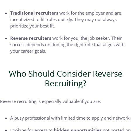
Traditional recruiters
work for the employer and are
incentivized to fill roles quickly. They may not always
prioritize your best fit.
Reverse recruiters
work for you, the job seeker. Their
success depends on finding the right role that aligns with
your career goals.
Who Should Consider Reverse
Recruiting?
Reverse recruiting is especially valuable if you are:
A busy professional with limited time to apply and network.
Looking for access to
hidden opportunities
not posted on