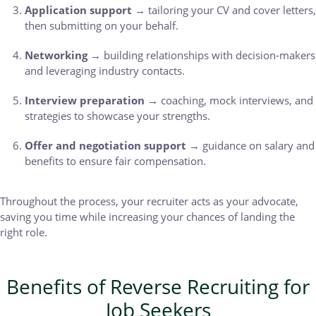
Application support
→ tailoring your CV and cover letters,
then submitting on your behalf.
Networking
→ building relationships with decision-makers
and leveraging industry contacts.
Interview preparation
→ coaching, mock interviews, and
strategies to showcase your strengths.
Offer and negotiation support
→ guidance on salary and
benefits to ensure fair compensation.
Throughout the process, your recruiter acts as your advocate,
saving you time while increasing your chances of landing the
right role.
Benefits of Reverse Recruiting for
Job Seekers