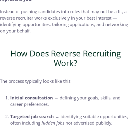
Instead of pushing candidates into roles that may not be a fit, a
reverse recruiter works exclusively in your best interest —
identifying opportunities, tailoring applications, and networking
on your behalf.
How Does Reverse Recruiting
Work?
The process typically looks like this:
Initial consultation
→ defining your goals, skills, and
career preferences.
Targeted job search
→ identifying suitable opportunities,
often including
hidden jobs
not advertised publicly.