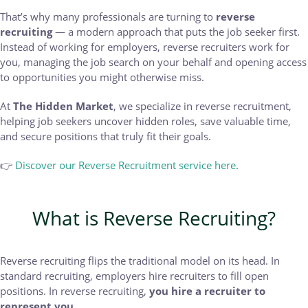
That’s why many professionals are turning to
reverse
recruiting
— a modern approach that puts the job seeker first.
Instead of working for employers, reverse recruiters work for
you, managing the job search on your behalf and opening access
to opportunities you might otherwise miss.
At
The Hidden Market
, we specialize in reverse recruitment,
helping job seekers uncover hidden roles, save valuable time,
and secure positions that truly fit their goals.
👉
Discover our Reverse Recruitment service here
.
What is Reverse Recruiting?
Reverse recruiting flips the traditional model on its head. In
standard recruiting, employers hire recruiters to fill open
positions. In reverse recruiting,
you hire a recruiter to
represent you
.