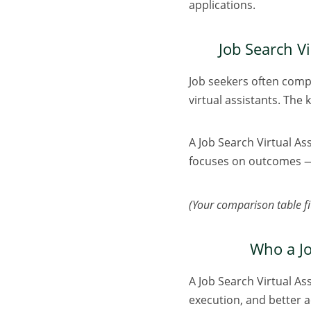
applications.
Job Search Vi
Job seekers often compa
virtual assistants. The 
A Job Search Virtual As
focuses on outcomes — 
(Your comparison table fit
Who a Jo
A Job Search Virtual Ass
execution, and better ac