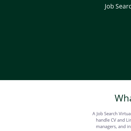
Job Searc
Wha
A Job Search Virtua
handle CV and Lin
managers, and int