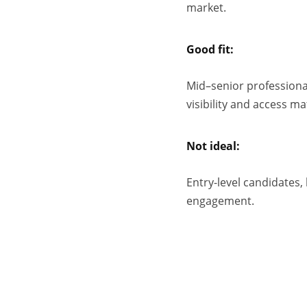
market.
Good fit:
Mid–senior professional
visibility and access ma
Not ideal:
Entry-level candidates,
engagement.