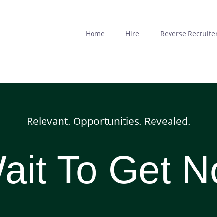
Skip
to
main
Home
Hire
Reverse Recruite
content
Relevant. Opportunities. Revealed.
it To Get N