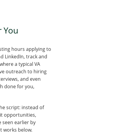
or You
sting hours applying to
nd LinkedIn, track and
 where a typical VA
ve outreach to hiring
terviews, and even
ch done for you,
he script: instead of
it opportunities,
 seen earlier by
it works below.