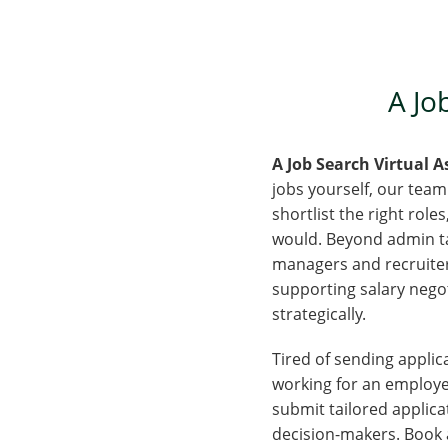
A Job
A Job Search Virtual 
jobs yourself, our team
shortlist the right rol
would. Beyond admin tas
managers and recruiters
supporting salary negoti
strategically.
Tired of sending applica
working for an employer
submit tailored applica
decision-makers. Book a