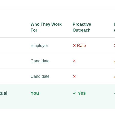
Who They Work
Proactive
For
Outreach
Employer
✕ Rare
Candidate
✕
Candidate
✕
tual
You
✓ Yes