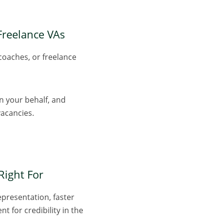
 Freelance VAs
coaches, or freelance
on your behalf, and
vacancies.
Right For
epresentation, faster
t for credibility in the