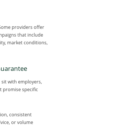
. Some providers offer
mpaigns that include
ity, market conditions,
 Guarantee
 sit with employers,
at promise specific
ion, consistent
dvice, or volume