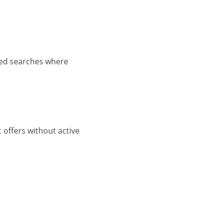
ined searches where
 offers without active