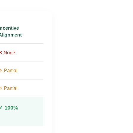
Incentive
Alignment
✕ None
⚠ Partial
⚠ Partial
✓ 100%