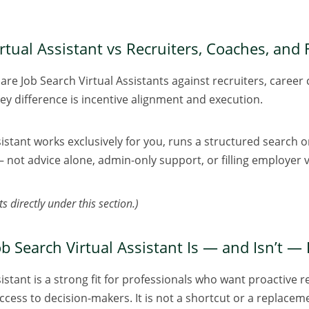
rtual Assistant vs Recruiters, Coaches, and
re Job Search Virtual Assistants against recruiters, career 
key difference is incentive alignment and execution.
sistant works exclusively for you, runs a structured search 
not advice alone, admin-only support, or filling employer 
s directly under this section.)
b Search Virtual Assistant Is — and Isn’t — 
istant is a strong fit for professionals who want proactive r
cess to decision-makers. It is not a shortcut or a replacemen