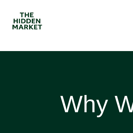
Why Wa