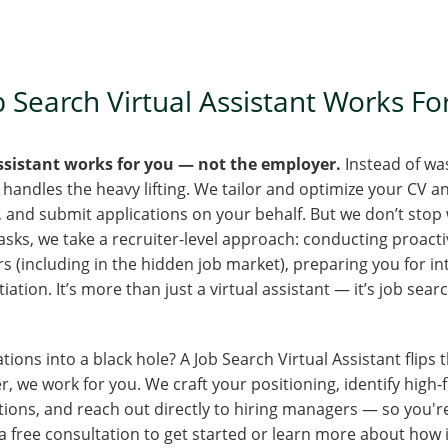
 Search Virtual Assistant Works F
Assistant works for you — not the employer.
Instead of wa
 handles the heavy lifting. We tailor and optimize your CV a
es, and submit applications on your behalf. But we don’t stop
ks, we take a recruiter-level approach: conducting proacti
 (including in the hidden job market), preparing you for in
ation. It’s more than just a virtual assistant — it’s job sear
tions into a black hole? A Job Search Virtual Assistant flips t
, we work for you. We craft your positioning, identify high-f
tions, and reach out directly to hiring managers — so you're
 free consultation to get started or learn more about how 