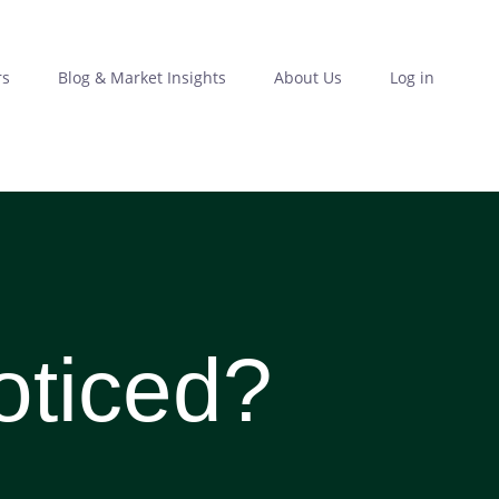
rs
Blog & Market Insights
About Us
Log in
oticed?