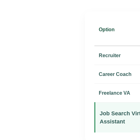
Option
Recruiter
Career Coach
Freelance VA
Job Search Vir
Assistant