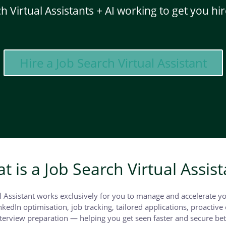
h Virtual Assistants + AI working to get you hir
Hire a Job Search Virtual Assistant
t is a Job Search Virtual Assist
l Assistant works exclusively for you to manage and accelerate y
kedIn optimisation, job tracking, tailored applications, proactive 
erview preparation — helping you get seen faster and secure bet