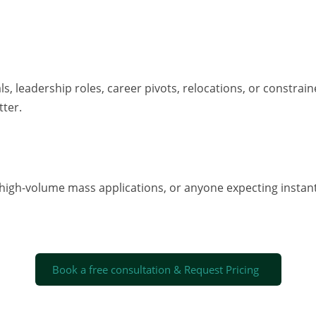
s, leadership roles, career pivots, relocations, or constra
tter.
 high-volume mass applications, or anyone expecting instant
Book a free consultation & Request Pricing