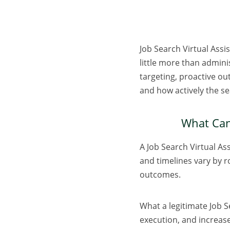
Job Search Virtual Assis
little more than admini
targeting, proactive ou
and how actively the s
What Can 
A Job Search Virtual As
and timelines vary by r
outcomes.
What a legitimate Job S
execution, and increase