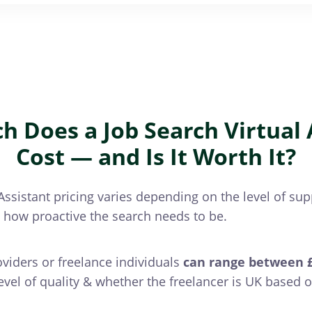
 Does a Job Search Virtual 
Cost — and Is It Worth It?
Assistant pricing varies depending on the level of supp
d how proactive the search needs to be.
oviders or freelance individuals
can range between £
level of quality & whether the freelancer is UK based o