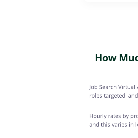
How Much
Job Search Virtual 
roles targeted, an
Hourly rates by pr
and this varies in 