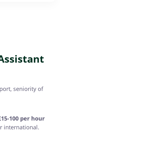
Assistant
ort, seniority of
15-100 per hour
r international.