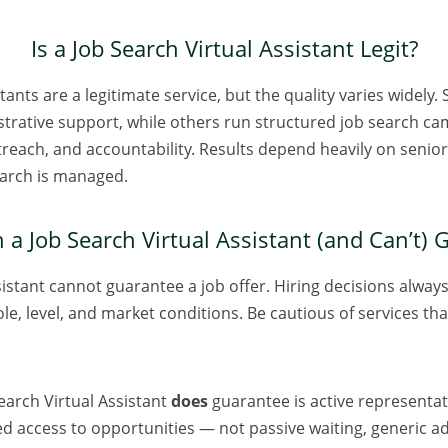
Is a Job Search Virtual Assistant Legit?
tants are a legitimate service, but the quality varies widely
strative support, while others run structured job search ca
treach, and accountability. Results depend heavily on senior
earch is managed.
a Job Search Virtual Assistant (and Can’t)
sistant cannot guarantee a job offer. Hiring decisions always
ole, level, and market conditions. Be cautious of services th
earch Virtual Assistant
does
guarantee is active representat
d access to opportunities — not passive waiting, generic a