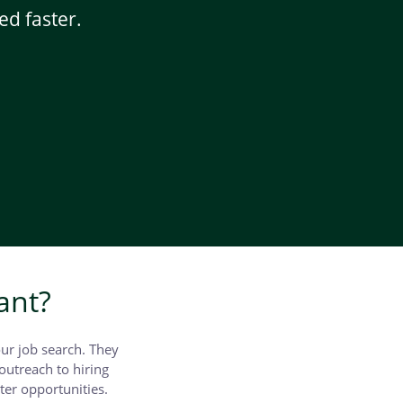
ed faster.
ant?
our job search. They
outreach to hiring
ter opportunities.