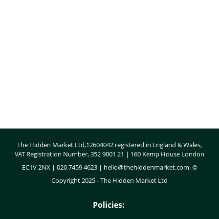
Body
The Hidden Market Ltd,12604042 registered in England & Wales,
VAT Registration Number, 352 9001 21 | 160 Kemp House London
EC1V 2NX | 020 7459 4623 |
hello@thehiddenmarket.com
. ©
Copyright 2025 - The Hidden Market Ltd
Policies: