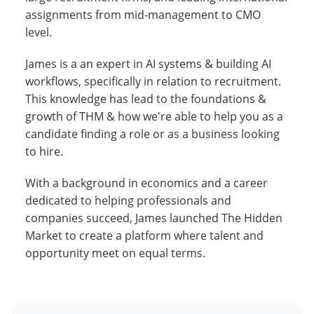
assignments from mid-management to CMO
level.
James is a an expert in AI systems & building AI
workflows, specifically in relation to recruitment.
This knowledge has lead to the foundations &
growth of THM & how we're able to help you as a
candidate finding a role or as a business looking
to hire.
With a background in economics and a career
dedicated to helping professionals and
companies succeed, James launched The Hidden
Market to create a platform where talent and
opportunity meet on equal terms.