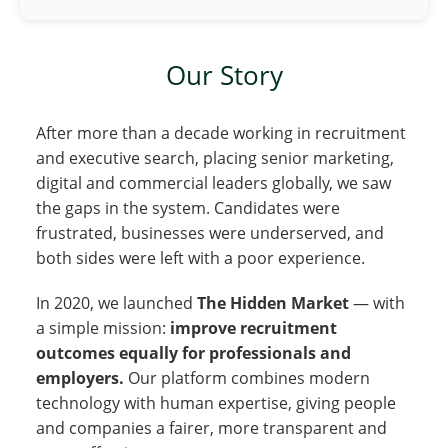
Our Story
After more than a decade working in recruitment
and executive search, placing senior marketing,
digital and commercial leaders globally, we saw
the gaps in the system. Candidates were
frustrated, businesses were underserved, and
both sides were left with a poor experience.
In 2020, we launched
The Hidden Market
— with
a simple mission:
improve recruitment
outcomes equally for professionals and
employers.
Our platform combines modern
technology with human expertise, giving people
and companies a fairer, more transparent and