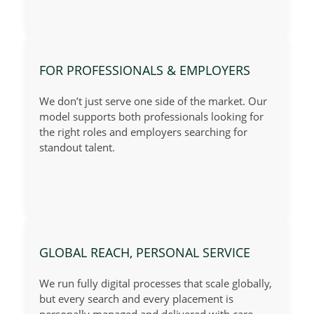
FOR PROFESSIONALS & EMPLOYERS
We don’t just serve one side of the market. Our
model supports both professionals looking for
the right roles and employers searching for
standout talent.
GLOBAL REACH, PERSONAL SERVICE
We run fully digital processes that scale globally,
but every search and every placement is