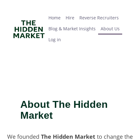
Skip
Home
Hire
Reverse Recruiters
Blog & Market Insights
About Us
Log in
to
main
Home
Hire
Reverse Recruiters
content
Blog & Market Insights
About Us
Log in
About The Hidden
Market
We founded
The Hidden Market
to change the