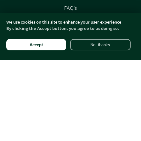
FAQ's
We use cookies on this site to enhance your user experience
By clicking the Accept button, you agree to us doing so.
Companies:
Accept
No, thanks
Hire
Marketing Recruitment
Commercial Recruitment
Digital Recruitment
Product Recruitment