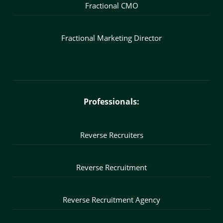
Fractional CMO
Fractional Marketing Director
Professionals:
Reverse Recruiters
Reverse Recruitment
Reverse Recruitment Agency