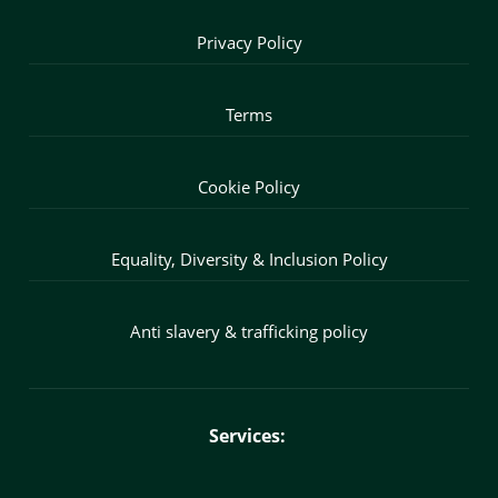
Privacy Policy
Terms
Cookie Policy
Equality, Diversity & Inclusion Policy
Anti slavery & trafficking policy
Services: