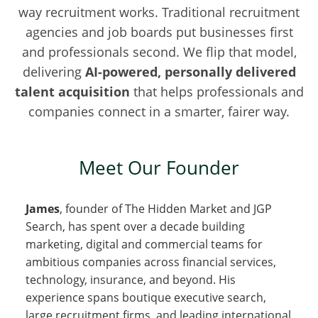
way recruitment works. Traditional recruitment
agencies and job boards put businesses first
and professionals second. We flip that model,
delivering
AI-powered, personally delivered
talent acquisition
that helps professionals and
companies connect in a smarter, fairer way.
Meet Our Founder
James
, founder of The Hidden Market and JGP
Search, has spent over a decade building
marketing, digital and commercial teams for
ambitious companies across financial services,
technology, insurance, and beyond. His
experience spans boutique executive search,
large recruitment firms, and leading international