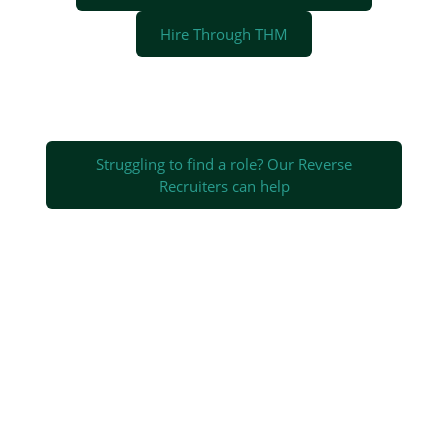
Hire Through THM
Struggling to find a role? Our Reverse
Recruiters can help