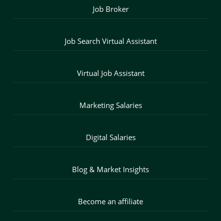
Job Broker
Job Search Virtual Assistant
Virtual Job Assistant
Marketing Salaries
Digital Salaries
Blog & Market Insights
Become an affiliate