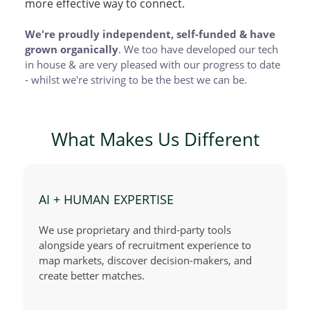
more effective way to connect.
We're proudly independent, self-funded & have
grown organically
. We too have developed our tech
in house & are very pleased with our progress to date
- whilst we're striving to be the best we can be.
What Makes Us Different
AI + HUMAN EXPERTISE
We use proprietary and third-party tools
alongside years of recruitment experience to
map markets, discover decision-makers, and
create better matches.