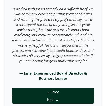
“I worked with James recently on a difficult brief. He
was absolutely excellent, finding great candidates
and running the process very professionally. James
went beyond the call of duty and gave me great
advice throughout the process. He knows both
marketing and recruitment extremely well and his
advice on structures and job roles and specifications
was very helpful. He was a true partner in the
process and someone I felt I could bounce ideas and
strategies off very easily. I highly recommend him if
you are looking for good marketing people.”
— Jane, Experienced Board Director &
Business Leader
← Prev
Next →