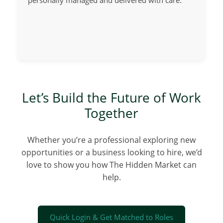
personally managed and delivered with care.
Let’s Build the Future of Work
Together
Whether you’re a professional exploring new
opportunities or a business looking to hire, we’d
love to show you how The Hidden Market can
help.
Quick Login & Get Matched to Roles