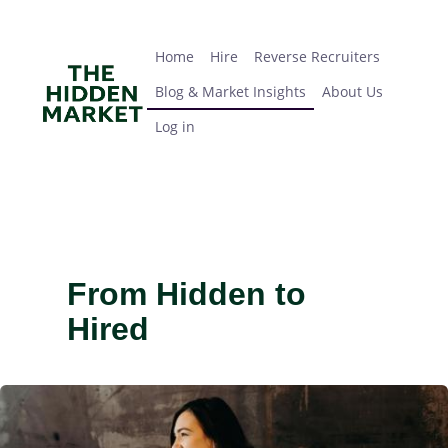
Skip
Home
Hire
Reverse Recruiters
Blog & Market Insights
About Us
Log in
to
main
Home
Hire
Reverse Recruiters
content
Blog & Market Insights
About Us
Log in
From Hidden to
Hired
IMAGE