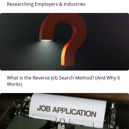
Researching Employers & Industries
IMAGE
What is the Reverse Job Search Method? (And Why It
Works)
IMAGE