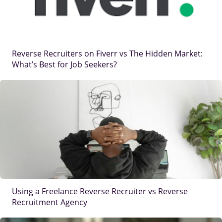
Reverse Recruiters on Fiverr vs The Hidden Market:
What’s Best for Job Seekers?
IMAGE
Using a Freelance Reverse Recruiter vs Reverse
Recruitment Agency
IMAGE