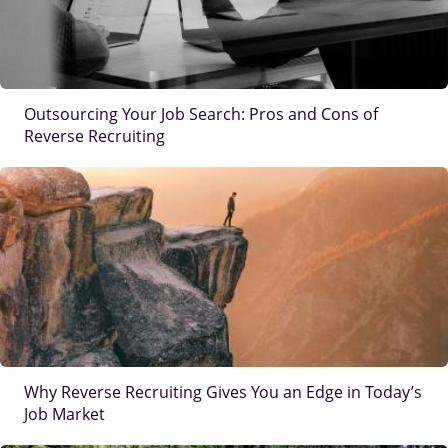
Outsourcing Your Job Search: Pros and Cons of
Reverse Recruiting
IMAGE
Why Reverse Recruiting Gives You an Edge in Today’s
Job Market