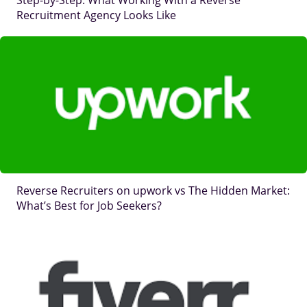
Step-by-Step: What Working With a Reverse
Recruitment Agency Looks Like
IMAGE
Reverse Recruiters on upwork vs The Hidden Market:
What’s Best for Job Seekers?
IMAGE