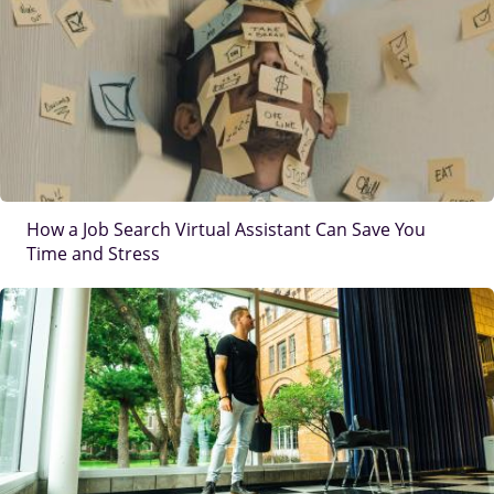
How a Job Search Virtual Assistant Can Save You
Time and Stress
IMAGE