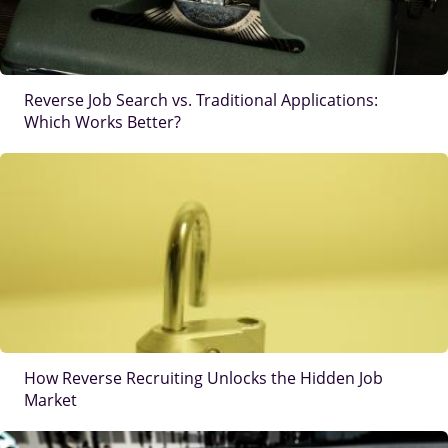
Reverse Job Search vs. Traditional Applications:
Which Works Better?
IMAGE
How Reverse Recruiting Unlocks the Hidden Job
Market
IMAGE