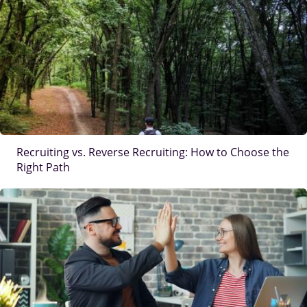
IMAGE
Recruiting vs. Reverse Recruiting: How to Choose the
Right Path
IMAGE