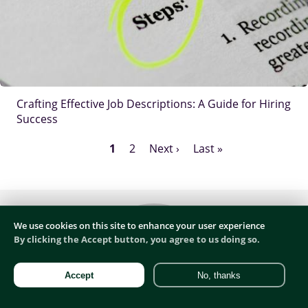
Crafting Effective Job Descriptions: A Guide for Hiring
Success
Current
1
Page
2
Next
Next ›
Last
Last »
Pagination
page
page
page
Body
We use cookies on this site to enhance your user experience
By clicking the Accept button, you agree to us doing so.
Accept
No, thanks