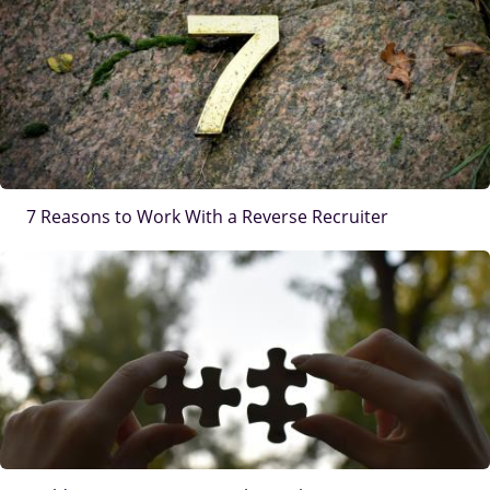
7 Reasons to Work With a Reverse Recruiter
IMAGE