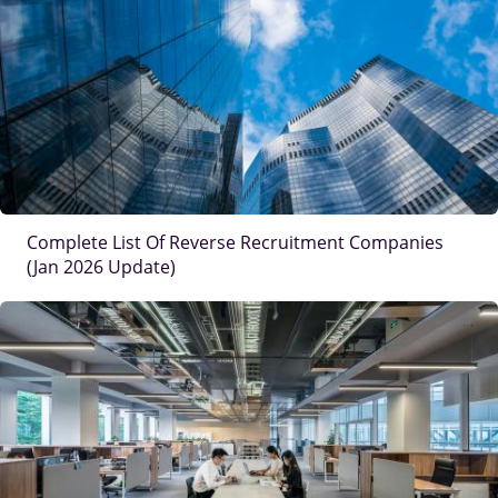
IMAGE
Complete List Of Reverse Recruitment Companies
(Jan 2026 Update)
IMAGE