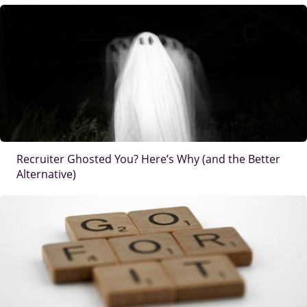
IMAGE
Recruiter Ghosted You? Here’s Why (and the Better
Alternative)
IMAGE