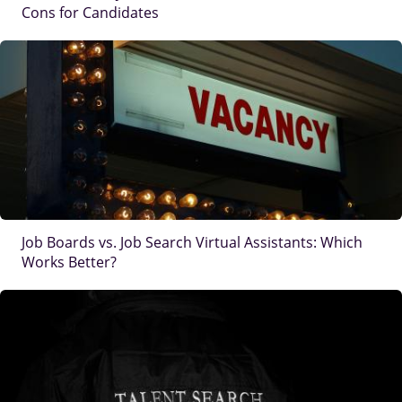
Cons for Candidates
IMAGE
Job Boards vs. Job Search Virtual Assistants: Which
Works Better?
IMAGE