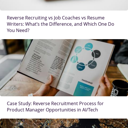
Reverse Recruiting vs Job Coaches vs Resume
Writers: What’s the Difference, and Which One Do
You Need?
IMAGE
Case Study: Reverse Recruitment Process for
Product Manager Opportunities in AI/Tech
IMAGE