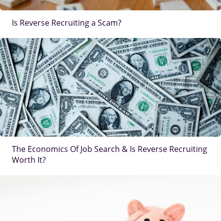
Is Reverse Recruiting a Scam?
IMAGE
The Economics Of Job Search & Is Reverse Recruiting
Worth It?
IMAGE