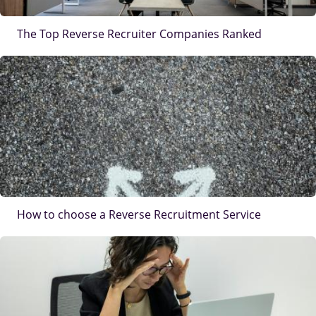
The Top Reverse Recruiter Companies Ranked
IMAGE
How to choose a Reverse Recruitment Service
IMAGE