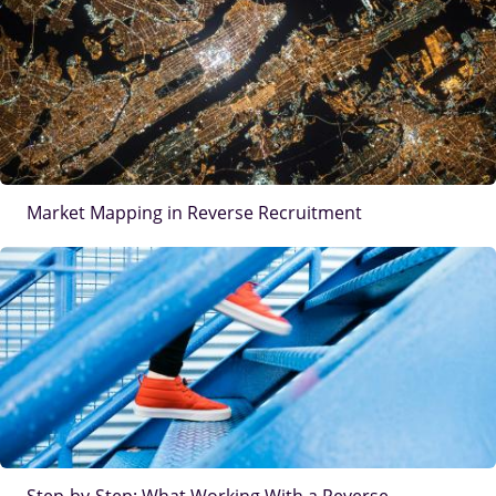
Market Mapping in Reverse Recruitment
IMAGE