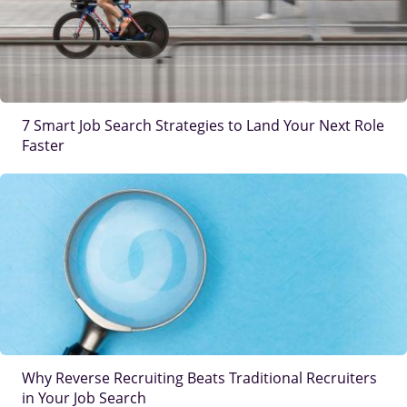
7 Smart Job Search Strategies to Land Your Next Role
Faster
IMAGE
Why Reverse Recruiting Beats Traditional Recruiters
in Your Job Search