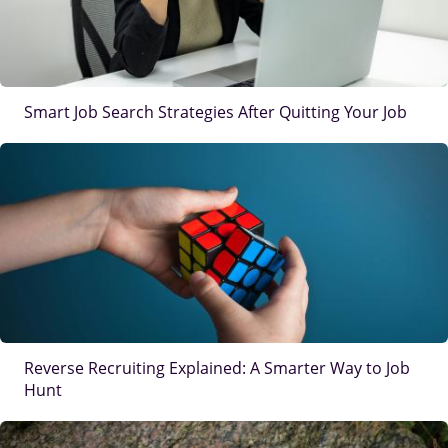
Smart Job Search Strategies After Quitting Your Job
IMAGE
Reverse Recruiting Explained: A Smarter Way to Job
Hunt
IMAGE