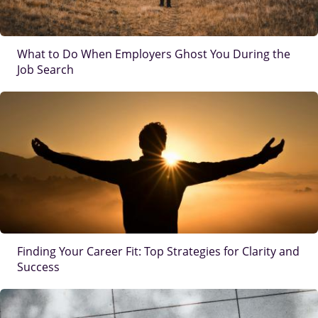
What to Do When Employers Ghost You During the
Job Search
IMAGE
Finding Your Career Fit: Top Strategies for Clarity and
Success
IMAGE