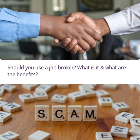
Should you use a job broker? What is it & what are
the benefits?
IMAGE