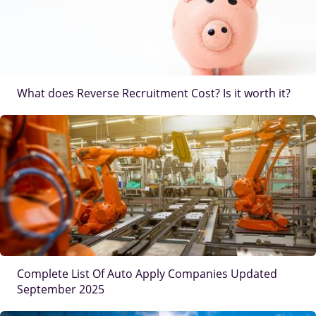
What does Reverse Recruitment Cost? Is it worth it?
IMAGE
Complete List Of Auto Apply Companies Updated
September 2025