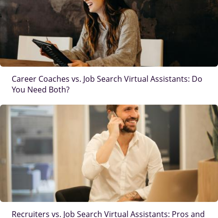
Career Coaches vs. Job Search Virtual Assistants: Do
You Need Both?
IMAGE
Recruiters vs. Job Search Virtual Assistants: Pros and