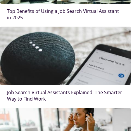
Top Benefits of Using a Job Search Virtual Assistant
in 2025
IMAGE
Job Search Virtual Assistants Explained: The Smarter
Way to Find Work
IMAGE