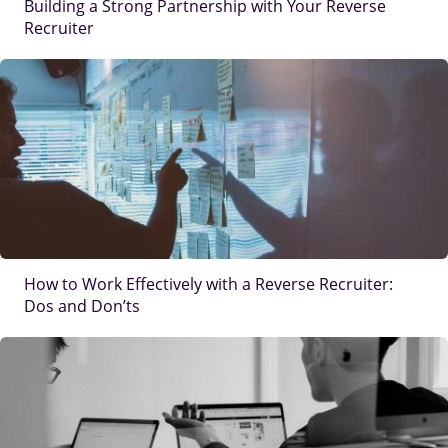
Building a Strong Partnership with Your Reverse
Recruiter
IMAGE
How to Work Effectively with a Reverse Recruiter:
Dos and Don’ts
IMAGE