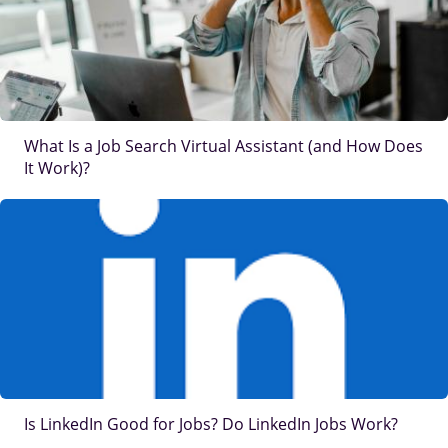
What Is a Job Search Virtual Assistant (and How Does
It Work)?
IMAGE
Is LinkedIn Good for Jobs? Do LinkedIn Jobs Work?