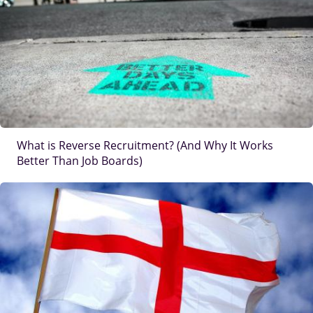
What is Reverse Recruitment? (And Why It Works
Better Than Job Boards)
IMAGE