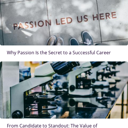
Why Passion Is the Secret to a Successful Career
IMAGE
From Candidate to Standout: The Value of