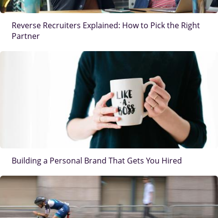
Reverse Recruiters Explained: How to Pick the Right
Partner
IMAGE
Building a Personal Brand That Gets You Hired
IMAGE