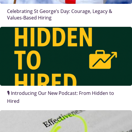
Celebrating St George’s Day: Courage, Legacy &
Values-Based Hiring
IMAGE
🎙️ Introducing Our New Podcast: From Hidden to
Hired
IMAGE