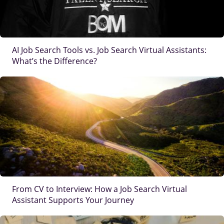
AI Job Search Tools vs. Job Search Virtual Assistants:
What’s the Difference?
IMAGE
From CV to Interview: How a Job Search Virtual
Assistant Supports Your Journey
IMAGE