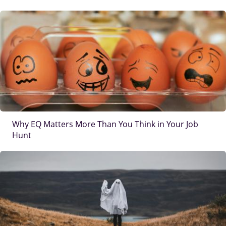
IMAGE
Why EQ Matters More Than You Think in Your Job
Hunt
IMAGE