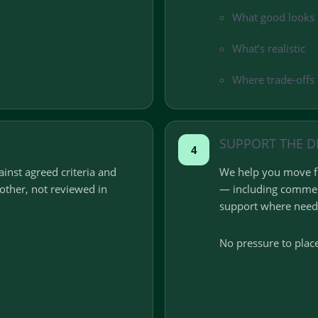
What good looks 
What’s realistic
Where trade-offs 
SUPPORT THE D
4
inst agreed criteria and
We help you move fr
ther, not reviewed in
— including commer
support where need
No pressure to place