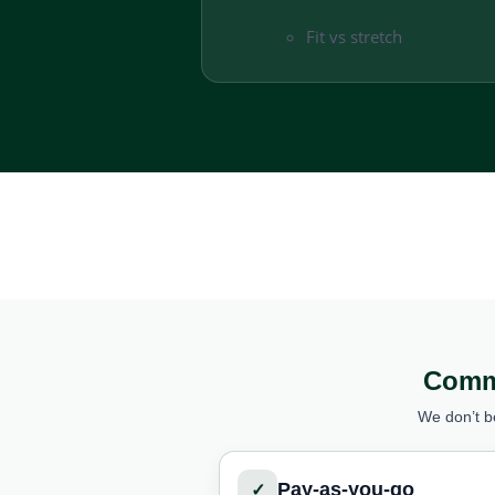
Fit vs stretch
Comme
We don’t b
Pay-as-you-go
✓