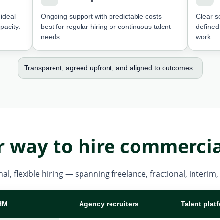
ideal
Ongoing support with predictable costs —
Clear s
pacity.
best for regular hiring or continuous talent
defined
needs.
work.
Transparent, agreed upfront, and aligned to outcomes.
r way to hire commercia
al, flexible hiring — spanning freelance, fractional, interi
HM
Agency recruiters
Talent plat