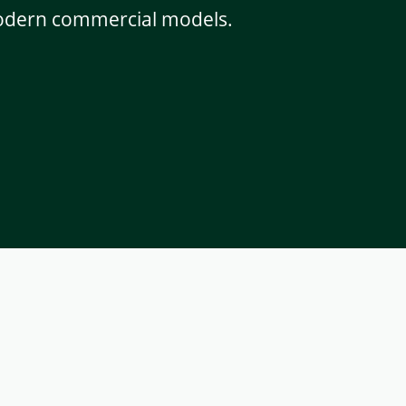
 modern commercial models.