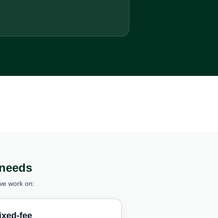
 needs
we work on:
ixed-fee