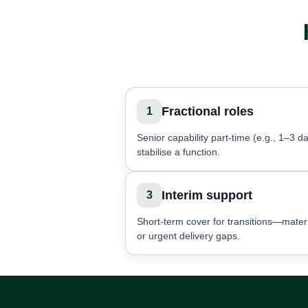
Fractional roles
1
Senior capability part-time (e.g., 1–3 da
stabilise a function.
Interim support
3
Short-term cover for transitions—matern
or urgent delivery gaps.