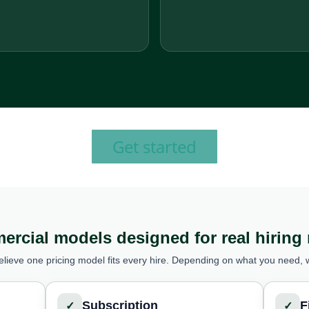
Get started
rcial models designed for real hiring
elieve one pricing model fits every hire. Depending on what you need, 
Subscription
F
✓
✓