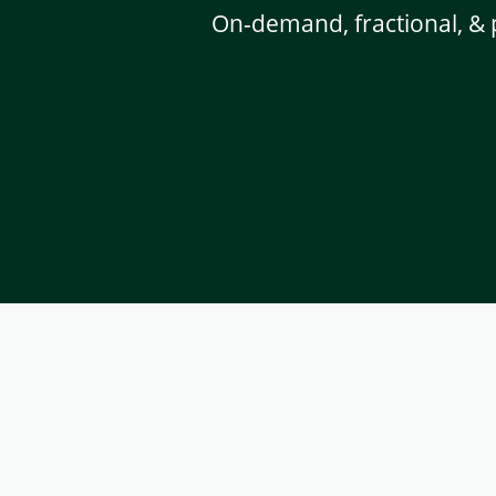
On-demand, fractional, & 