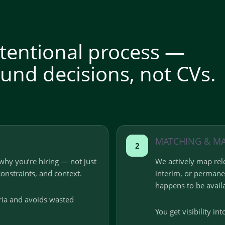
intentional process —
und decisions, not CVs.
MATCHING & M
2
why you’re hiring — not just
We actively map rele
constraints, and context.
interim, or perman
happens to be avail
eria and avoids wasted
You get visibility int