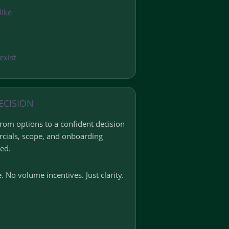
like
exist
ECISION
om options to a confident decision
cials, scope, and onboarding
ed.
. No volume incentives. Just clarity.