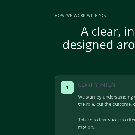
HOW WE WORK WITH YOU
A clear, 
designed aro
CLARIFY INTENT
1
We start by understanding 
the role, but the outcome, 
This sets clear success crit
motion.