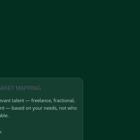
ARKET MAPPING
vant talent — freelance, fractional,
ent — based on your needs, not who
able.
o: