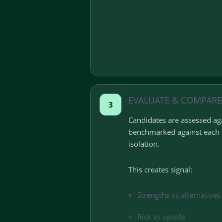
EVALUATE & COMPARE
3
Candidates are assessed aga
benchmarked against each o
isolation.
This creates signal:
Strengths vs alternatives
Risk vs upside