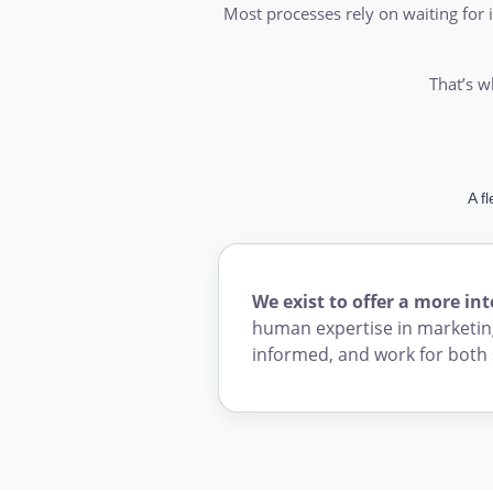
Most processes rely on waiting for i
That’s w
A f
We exist to offer a more in
human expertise in marketing
informed, and work for both 