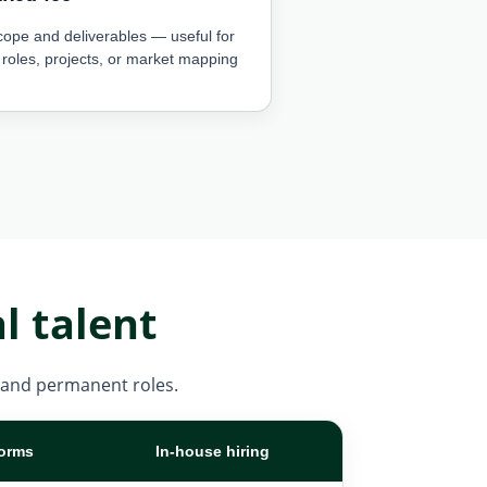
cope and deliverables — useful for
 roles, projects, or market mapping
l talent
m, and permanent roles.
forms
In-house hiring