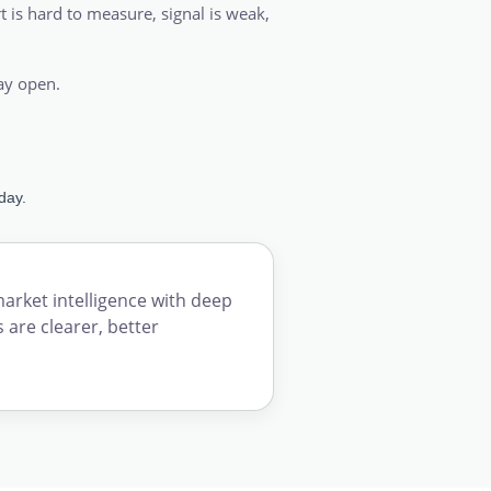
t is hard to measure, signal is weak,
tay open.
day.
ket intelligence with deep
 are clearer, better