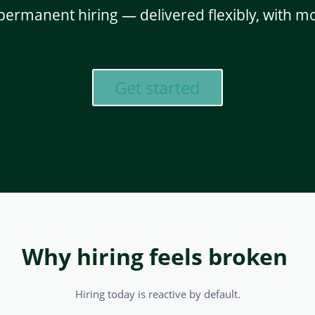
permanent hiring — delivered flexibly, with
Get started
Why hiring feels broken
Hiring today is reactive by default.