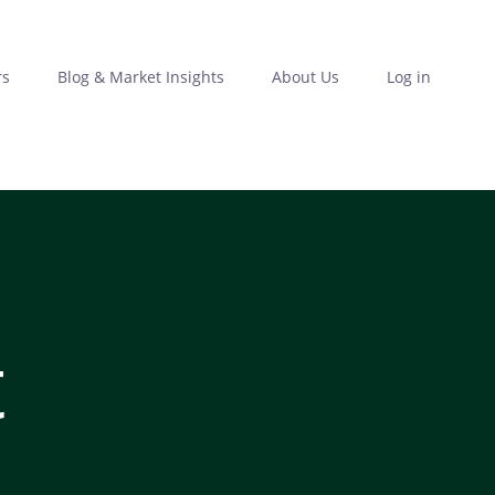
rs
Blog & Market Insights
About Us
Log in
t