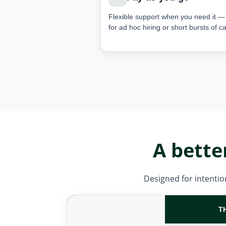
Flexible support when you need it — 
for ad hoc hiring or short bursts of ca
A bette
Designed for intention
T