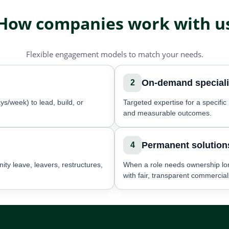
How companies work with u
Flexible engagement models to match your needs.
On-demand speciali
2
ys/week) to lead, build, or
Targeted expertise for a specifi
and measurable outcomes.
Permanent solution
4
ity leave, leavers, restructures,
When a role needs ownership lo
with fair, transparent commercial