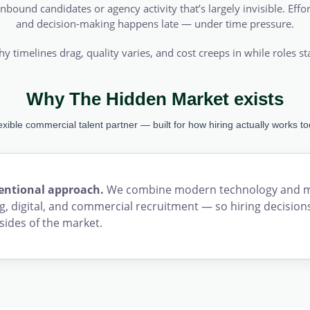
nbound candidates or agency activity that’s largely invisible. Effor
and decision-making happens late — under time pressure.
hy timelines drag, quality varies, and cost creeps in while roles s
Why The Hidden Market exists
lexible commercial talent partner — built for how hiring actually works to
tentional approach.
We combine modern technology and mar
, digital, and commercial recruitment — so hiring decisions
sides of the market.