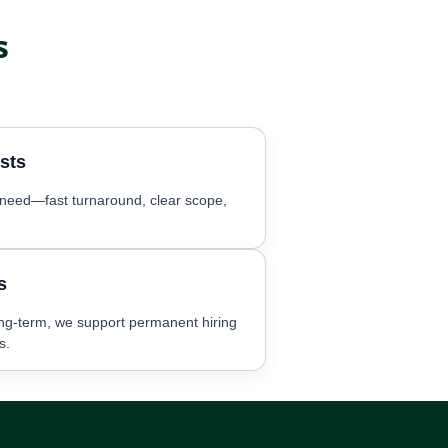
s
sts
c need—fast turnaround, clear scope,
s
ng-term, we support permanent hiring
s.