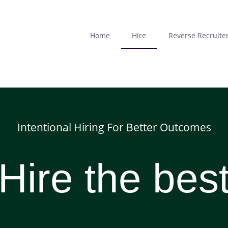
Skip
to
main
Home
Hire
Reverse Recruite
content
Intentional Hiring For Better Outcomes
Hire the bes