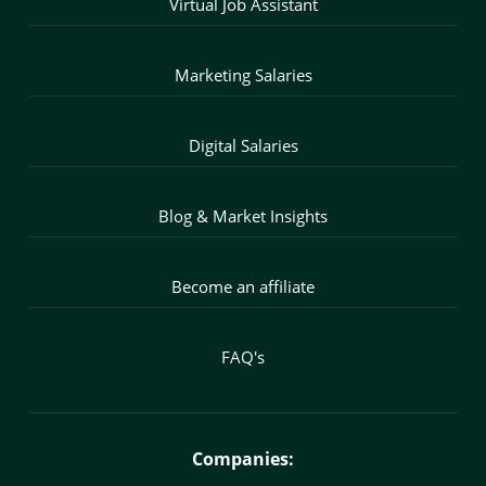
Virtual Job Assistant
Marketing Salaries
Digital Salaries
Blog & Market Insights
Become an affiliate
FAQ's
Companies: