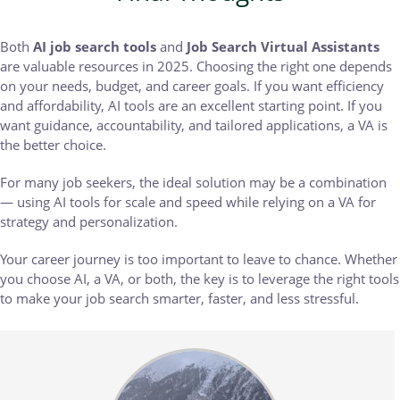
Both
AI job search tools
and
Job Search Virtual Assistants
are valuable resources in 2025. Choosing the right one depends
on your needs, budget, and career goals. If you want efficiency
and affordability, AI tools are an excellent starting point. If you
want guidance, accountability, and tailored applications, a VA is
the better choice.
For many job seekers, the ideal solution may be a combination
— using AI tools for scale and speed while relying on a VA for
strategy and personalization.
Your career journey is too important to leave to chance. Whether
you choose AI, a VA, or both, the key is to leverage the right tools
to make your job search smarter, faster, and less stressful.
Body