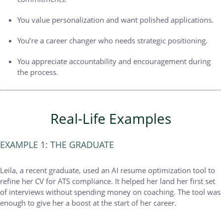
You value personalization and want polished applications.
You’re a career changer who needs strategic positioning.
You appreciate accountability and encouragement during
the process.
Real-Life Examples
EXAMPLE 1: THE GRADUATE
Leila, a recent graduate, used an AI resume optimization tool to
refine her CV for ATS compliance. It helped her land her first set
of interviews without spending money on coaching. The tool was
enough to give her a boost at the start of her career.