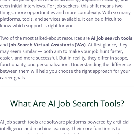
even initial interviews. For job seekers, this shift means two
things: more opportunities and more complexity. With so many
platforms, tools, and services available, it can be difficult to
know which support is right for you.
Two of the most talked-about resources are
AI job search tools
and
Job Search Virtual Assistants (VAs)
. At first glance, they
may seem similar — both aim to make your job hunt faster,
easier, and more successful. But in reality, they differ in scope,
functionality, and personalization. Understanding the difference
between them will help you choose the right approach for your
career goals.
What Are AI Job Search Tools?
AI job search tools are software platforms powered by artificial
intelligence and machine learning. Their core function is to