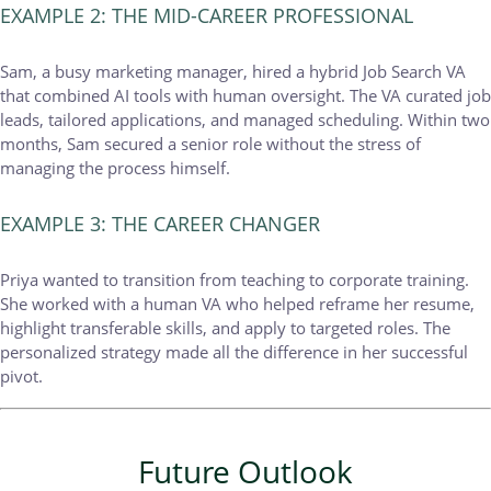
EXAMPLE 2: THE MID-CAREER PROFESSIONAL
Sam, a busy marketing manager, hired a hybrid Job Search VA
that combined AI tools with human oversight. The VA curated job
leads, tailored applications, and managed scheduling. Within two
months, Sam secured a senior role without the stress of
managing the process himself.
EXAMPLE 3: THE CAREER CHANGER
Priya wanted to transition from teaching to corporate training.
She worked with a human VA who helped reframe her resume,
highlight transferable skills, and apply to targeted roles. The
personalized strategy made all the difference in her successful
pivot.
Future Outlook