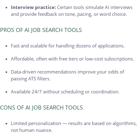
Interview practice:
Certain tools simulate AI interviews
and provide feedback on tone, pacing, or word choice.
PROS OF AI JOB SEARCH TOOLS
Fast and scalable for handling dozens of applications.
Affordable, often with free tiers or low-cost subscriptions.
Data-driven recommendations improve your odds of
passing ATS filters.
Available 24/7 without scheduling or coordination.
CONS OF AI JOB SEARCH TOOLS
Limited personalization — results are based on algorithms,
not human nuance.