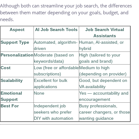
Although both can streamline your job search, the differences
between them matter depending on your goals, budget, and
needs.
Aspect
AI Job Search Tools
Job Search Virtual
Assistants
Support Type
Automated, algorithm-
Human, AI-assisted, or
driven
hybrid
Personalization
Moderate (based on
High (tailored to your
keywords/data)
goals and brand)
Cost
Low (free or affordable
Medium to high
subscriptions)
(depending on provider)
Scalability
Excellent for bulk
Good, but dependent on
applications
VA availability
Emotional
None
Yes — accountability and
Support
encouragement
Best For
Independent job
Busy professionals,
seekers who prefer
career changers, or those
DIY with automation
wanting guidance