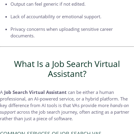
Output can feel generic if not edited.
Lack of accountability or emotional support.
Privacy concerns when uploading sensitive career
documents.
What Is a Job Search Virtual
Assistant?
A
Job Search Virtual Assistant
can be either a human
professional, an AI-powered service, or a hybrid platform. The
key difference from AI tools is that VAs provide more
hands-on
support
across the job search journey, often acting as a partner
rather than just a piece of software.
COMMON SERVICES OF JOB SEARCH VAS