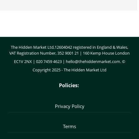
Body
The Hidden Market Ltd,12604042 registered in England & Wales,
VAT Registration Number, 352 9001 21 | 160 Kemp House London
EC1V 2NX | 020 7459 4623 |
hello@thehiddenmarket.com
. ©
Copyright 2025 - The Hidden Market Ltd
Policies:
Privacy Policy
Terms