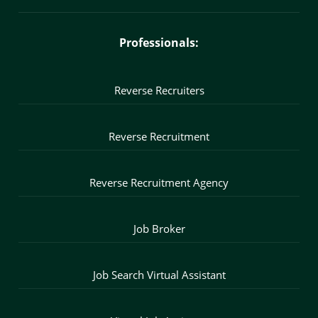
Professionals:
Reverse Recruiters
Reverse Recruitment
Reverse Recruitment Agency
Job Broker
Job Search Virtual Assistant