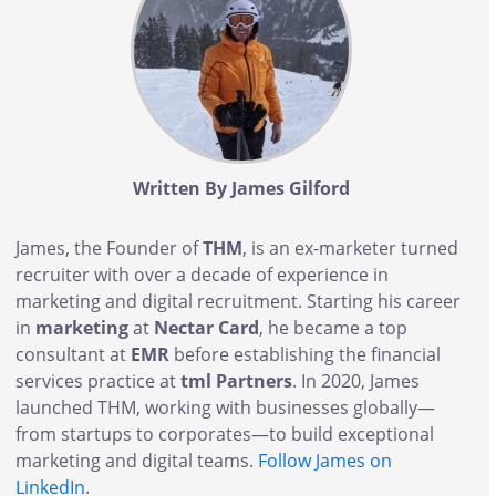
Written By James Gilford
James, the Founder of
THM
, is an ex-marketer turned
recruiter with over a decade of experience in
marketing and digital recruitment. Starting his career
in
marketing
at
Nectar Card
, he became a top
consultant at
EMR
before establishing the financial
services practice at
tml Partners
. In 2020, James
launched THM, working with businesses globally—
from startups to corporates—to build exceptional
marketing and digital teams.
Follow James on
LinkedIn
.