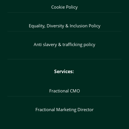
Cookie Policy
Equality, Diversity & Inclusion Policy
Anti slavery & trafficking policy
Services:
Fractional CMO
Fractional Marketing Director