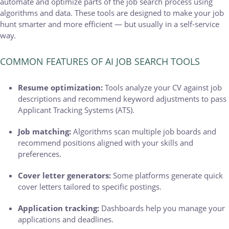
automate and optimize parts of the job search process using
algorithms and data. These tools are designed to make your job
hunt smarter and more efficient — but usually in a self-service
way.
COMMON FEATURES OF AI JOB SEARCH TOOLS
Resume optimization:
Tools analyze your CV against job
descriptions and recommend keyword adjustments to pass
Applicant Tracking Systems (ATS).
Job matching:
Algorithms scan multiple job boards and
recommend positions aligned with your skills and
preferences.
Cover letter generators:
Some platforms generate quick
cover letters tailored to specific postings.
Application tracking:
Dashboards help you manage your
applications and deadlines.