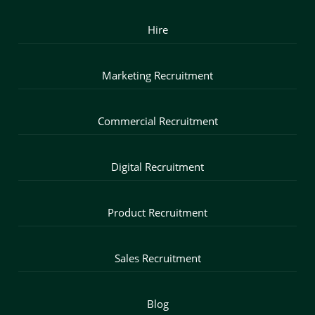
Hire
Marketing Recruitment
Commercial Recruitment
Digital Recruitment
Product Recruitment
Sales Recruitment
Blog