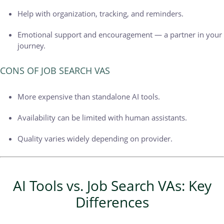
Help with organization, tracking, and reminders.
Emotional support and encouragement — a partner in your
journey.
CONS OF JOB SEARCH VAS
More expensive than standalone AI tools.
Availability can be limited with human assistants.
Quality varies widely depending on provider.
AI Tools vs. Job Search VAs: Key
Differences