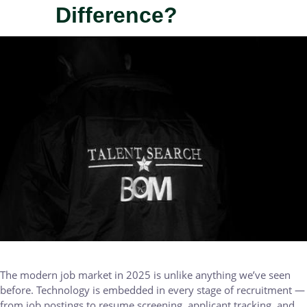
Difference?
IMAGE
The modern job market in 2025 is unlike anything we’ve seen
before. Technology is embedded in every stage of recruitment —
from job postings to resume screening, applicant tracking, and