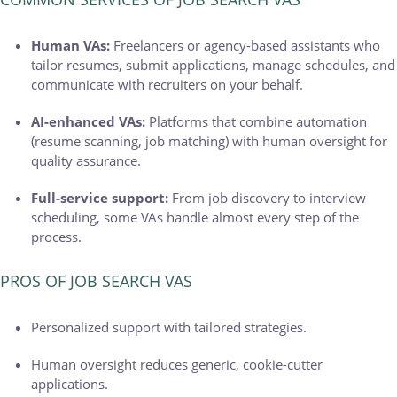
Human VAs:
Freelancers or agency-based assistants who
tailor resumes, submit applications, manage schedules, and
communicate with recruiters on your behalf.
AI-enhanced VAs:
Platforms that combine automation
(resume scanning, job matching) with human oversight for
quality assurance.
Full-service support:
From job discovery to interview
scheduling, some VAs handle almost every step of the
process.
PROS OF JOB SEARCH VAS
Personalized support with tailored strategies.
Human oversight reduces generic, cookie-cutter
applications.