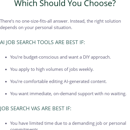
Which Should You Choose?
There’s no one-size-fits-all answer. Instead, the right solution
depends on your personal situation.
AI JOB SEARCH TOOLS ARE BEST IF:
You’re budget-conscious and want a DIY approach.
You apply to high volumes of jobs weekly.
You’re comfortable editing AI-generated content.
You want immediate, on-demand support with no waiting.
JOB SEARCH VAS ARE BEST IF:
You have limited time due to a demanding job or personal
commitments.