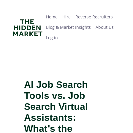
Skip
Home
Hire
Reverse Recruiters
Blog & Market Insights
About Us
Log in
to
main
Home
Hire
Reverse Recruiters
content
Blog & Market Insights
About Us
Log in
AI Job Search
Tools vs. Job
Search Virtual
Assistants:
What’s the