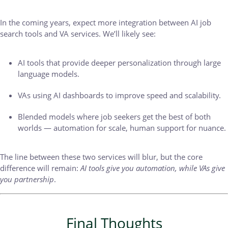
In the coming years, expect more integration between AI job
search tools and VA services. We’ll likely see:
AI tools that provide deeper personalization through large
language models.
VAs using AI dashboards to improve speed and scalability.
Blended models where job seekers get the best of both
worlds — automation for scale, human support for nuance.
The line between these two services will blur, but the core
difference will remain:
AI tools give you automation, while VAs give
you partnership
.
Final Thoughts