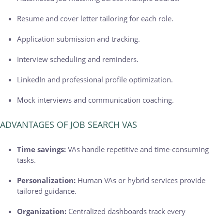
Resume and cover letter tailoring for each role.
Application submission and tracking.
Interview scheduling and reminders.
LinkedIn and professional profile optimization.
Mock interviews and communication coaching.
ADVANTAGES OF JOB SEARCH VAS
Time savings:
VAs handle repetitive and time-consuming
tasks.
Personalization:
Human VAs or hybrid services provide
tailored guidance.
Organization:
Centralized dashboards track every