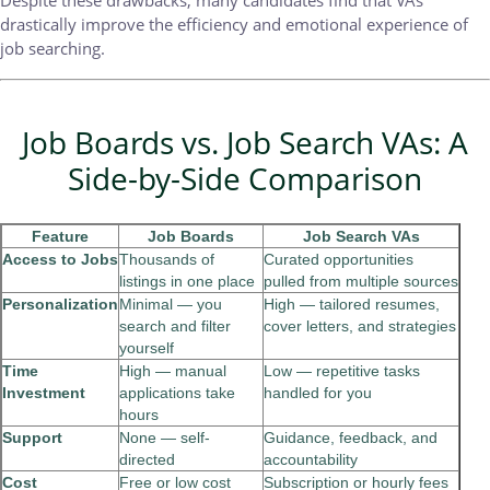
drastically improve the efficiency and emotional experience of
job searching.
Job Boards vs. Job Search VAs: A
Side-by-Side Comparison
Feature
Job Boards
Job Search VAs
Access to Jobs
Thousands of
Curated opportunities
listings in one place
pulled from multiple sources
Personalization
Minimal — you
High — tailored resumes,
search and filter
cover letters, and strategies
yourself
Time
High — manual
Low — repetitive tasks
Investment
applications take
handled for you
hours
Support
None — self-
Guidance, feedback, and
directed
accountability
Cost
Free or low cost
Subscription or hourly fees