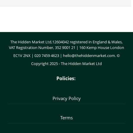
Body
The Hidden Market Ltd,12604042 registered in England & Wales,
VAT Registration Number, 352 9001 21 | 160 Kemp House London
EC1V 2NX | 020 7459 4623 |
hello@thehiddenmarket.com
. ©
Copyright 2025 - The Hidden Market Ltd
Policies:
Privacy Policy
Terms