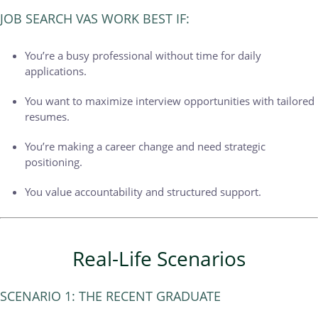
JOB SEARCH VAS WORK BEST IF:
You’re a busy professional without time for daily
applications.
You want to maximize interview opportunities with tailored
resumes.
You’re making a career change and need strategic
positioning.
You value accountability and structured support.
Real-Life Scenarios
SCENARIO 1: THE RECENT GRADUATE