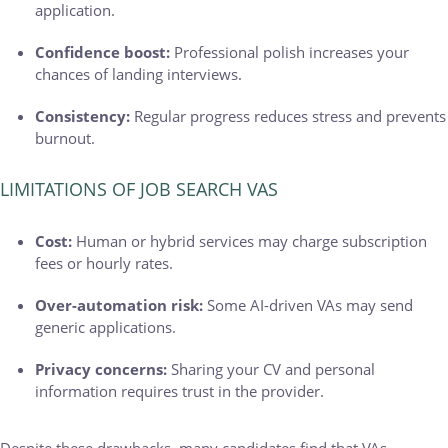
application.
Confidence boost:
Professional polish increases your
chances of landing interviews.
Consistency:
Regular progress reduces stress and prevents
burnout.
LIMITATIONS OF JOB SEARCH VAS
Cost:
Human or hybrid services may charge subscription
fees or hourly rates.
Over-automation risk:
Some AI-driven VAs may send
generic applications.
Privacy concerns:
Sharing your CV and personal
information requires trust in the provider.
Despite these drawbacks, many candidates find that VAs