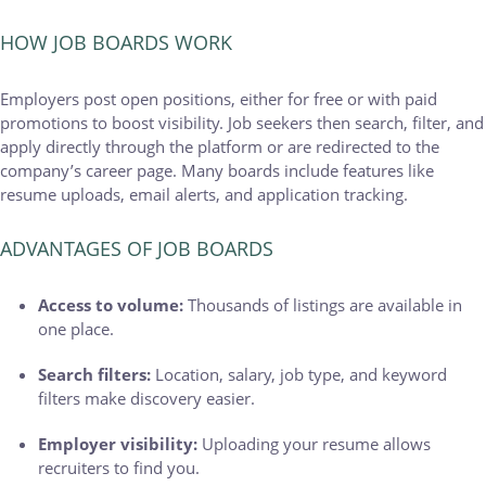
HOW JOB BOARDS WORK
Employers post open positions, either for free or with paid
promotions to boost visibility. Job seekers then search, filter, and
apply directly through the platform or are redirected to the
company’s career page. Many boards include features like
resume uploads, email alerts, and application tracking.
ADVANTAGES OF JOB BOARDS
Access to volume:
Thousands of listings are available in
one place.
Search filters:
Location, salary, job type, and keyword
filters make discovery easier.
Employer visibility:
Uploading your resume allows
recruiters to find you.