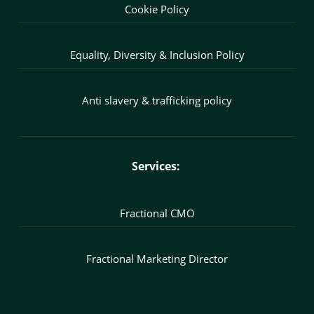
Cookie Policy
Equality, Diversity & Inclusion Policy
Anti slavery & trafficking policy
Services:
Fractional CMO
Fractional Marketing Director