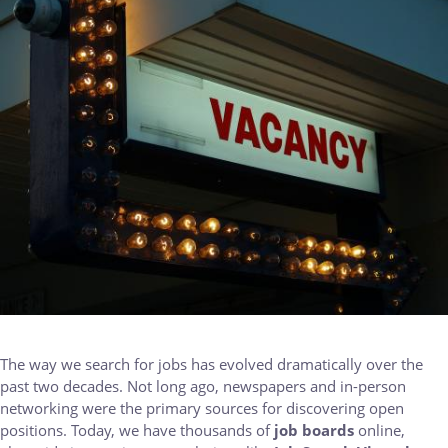
The way we search for jobs has evolved dramatically over the
past two decades. Not long ago, newspapers and in-person
networking were the primary sources for discovering open
positions. Today, we have thousands of
job boards
online,