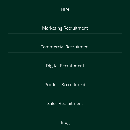
Hire
Marketing Recruitment
Commercial Recruitment
Digital Recruitment
Product Recruitment
Sales Recruitment
Blog