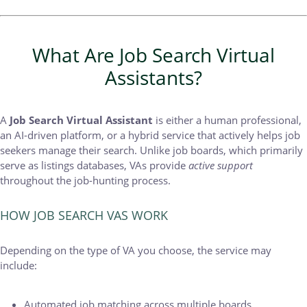
What Are Job Search Virtual
Assistants?
A
Job Search Virtual Assistant
is either a human professional,
an AI-driven platform, or a hybrid service that actively helps job
seekers manage their search. Unlike job boards, which primarily
serve as listings databases, VAs provide
active support
throughout the job-hunting process.
HOW JOB SEARCH VAS WORK
Depending on the type of VA you choose, the service may
include:
Automated job matching across multiple boards.