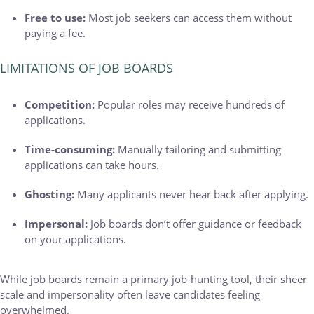
Free to use:
Most job seekers can access them without
paying a fee.
LIMITATIONS OF JOB BOARDS
Competition:
Popular roles may receive hundreds of
applications.
Time-consuming:
Manually tailoring and submitting
applications can take hours.
Ghosting:
Many applicants never hear back after applying.
Impersonal:
Job boards don’t offer guidance or feedback
on your applications.
While job boards remain a primary job-hunting tool, their sheer
scale and impersonality often leave candidates feeling
overwhelmed.