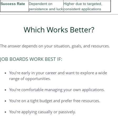
Success Rate
Dependent on
Higher due to targeted,
persistence and luck
consistent applications
Which Works Better?
The answer depends on your situation, goals, and resources.
JOB BOARDS WORK BEST IF:
You’re early in your career and want to explore a wide
range of opportunities.
You’re comfortable managing your own applications.
You’re on a tight budget and prefer free resources.
You’re applying casually or passively.