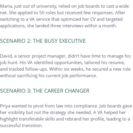
Maria, just out of university, relied on job boards to cast a wide
net. She applied to 50 roles but received few responses. After
switching to a VA service that optimized her CV and targeted
applications, she landed three interviews within a month.
SCENARIO 2: THE BUSY EXECUTIVE
David, a senior project manager, didn’t have time to manage his
job hunt. His VA identified opportunities, tailored his resume,
and tracked follow-ups. Within six weeks, he secured a new role
without sacrificing his current job performance.
SCENARIO 3: THE CAREER CHANGER
Priya wanted to pivot from law into compliance. Job boards gave
her visibility but not the strategy she needed. A VA helped her
highlight transferable skills and rebrand her profile, leading to a
successful transition.