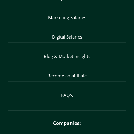
Marketing Salaries
Digital Salaries
Blog & Market Insights
Become an affiliate
FAQ's
Companies: