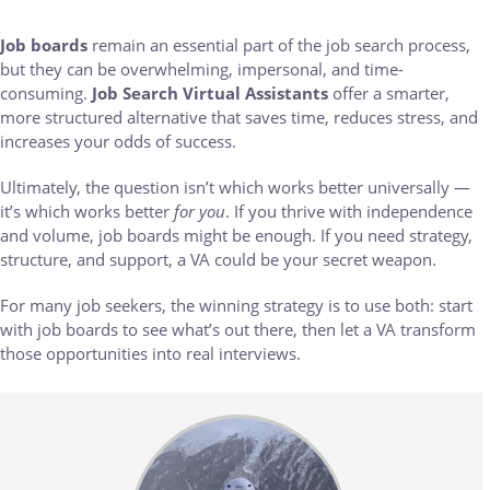
Job boards
remain an essential part of the job search process,
but they can be overwhelming, impersonal, and time-
consuming.
Job Search Virtual Assistants
offer a smarter,
more structured alternative that saves time, reduces stress, and
increases your odds of success.
Ultimately, the question isn’t which works better universally —
it’s which works better
for you
. If you thrive with independence
and volume, job boards might be enough. If you need strategy,
structure, and support, a VA could be your secret weapon.
For many job seekers, the winning strategy is to use both: start
with job boards to see what’s out there, then let a VA transform
those opportunities into real interviews.
Body