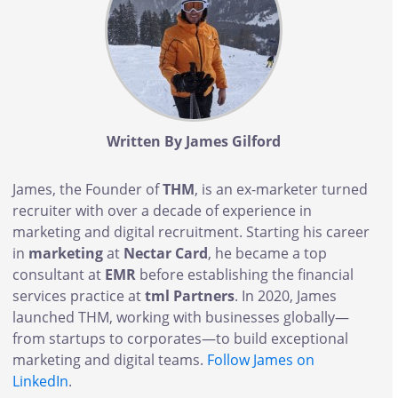
Written By James Gilford
James, the Founder of
THM
, is an ex-marketer turned
recruiter with over a decade of experience in
marketing and digital recruitment. Starting his career
in
marketing
at
Nectar Card
, he became a top
consultant at
EMR
before establishing the financial
services practice at
tml Partners
. In 2020, James
launched THM, working with businesses globally—
from startups to corporates—to build exceptional
marketing and digital teams.
Follow James on
LinkedIn
.