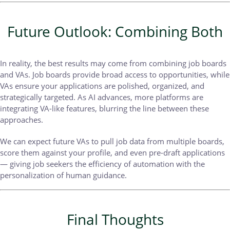
Future Outlook: Combining Both
In reality, the best results may come from combining job boards
and VAs. Job boards provide broad access to opportunities, while
VAs ensure your applications are polished, organized, and
strategically targeted. As AI advances, more platforms are
integrating VA-like features, blurring the line between these
approaches.
We can expect future VAs to pull job data from multiple boards,
score them against your profile, and even pre-draft applications
— giving job seekers the efficiency of automation with the
personalization of human guidance.
Final Thoughts