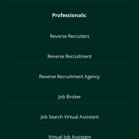
Professionals:
Reverse Recruiters
Reverse Recruitment
Reverse Recruitment Agency
Job Broker
Job Search Virtual Assistant
Virtual Job Assistant