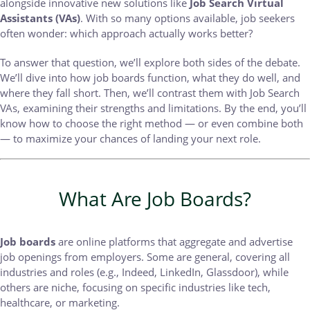
alongside innovative new solutions like
Job Search Virtual
Assistants (VAs)
. With so many options available, job seekers
often wonder: which approach actually works better?
To answer that question, we’ll explore both sides of the debate.
We’ll dive into how job boards function, what they do well, and
where they fall short. Then, we’ll contrast them with Job Search
VAs, examining their strengths and limitations. By the end, you’ll
know how to choose the right method — or even combine both
— to maximize your chances of landing your next role.
What Are Job Boards?
Job boards
are online platforms that aggregate and advertise
job openings from employers. Some are general, covering all
industries and roles (e.g., Indeed, LinkedIn, Glassdoor), while
others are niche, focusing on specific industries like tech,
healthcare, or marketing.