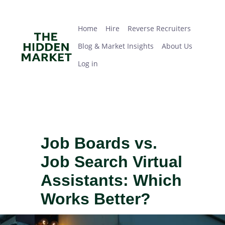
Skip
Home
Hire
Reverse Recruiters
Blog & Market Insights
About Us
Log in
to
main
Home
Hire
Reverse Recruiters
content
Blog & Market Insights
About Us
Log in
Job Boards vs.
Job Search Virtual
Assistants: Which
Works Better?
IMAGE