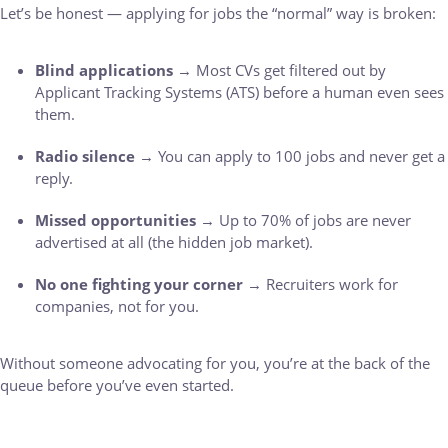
Let’s be honest — applying for jobs the “normal” way is broken:
Blind applications
→ Most CVs get filtered out by
Applicant Tracking Systems (ATS) before a human even sees
them.
Radio silence
→ You can apply to 100 jobs and never get a
reply.
Missed opportunities
→ Up to 70% of jobs are never
advertised at all (the hidden job market).
No one fighting your corner
→ Recruiters work for
companies, not for you.
Without someone advocating for you, you’re at the back of the
queue before you’ve even started.