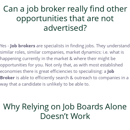
Can a job broker really find other
opportunities that are not
advertised?
Yes -
Job brokers
are specialists in finding jobs. They understand
similar roles, similar companies, market dynamics: i.e. what is
happening currently in the market & where their might be
opportunities for you. Not only that, as with most established
economies there is great efficiencies to specialising: a
Job
Broker
is able to efficiently search & outreach to companies in a
way that a candidate is unlikely to be able to.
Why Relying on Job Boards Alone
Doesn’t Work