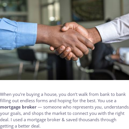
When you’re buying a house, you don’t walk from bank to bank
filling out endless forms and hoping for the best. You use a
mortgage broker
— someone who represents
you
, understands
your goals, and shops the market to connect you with the right
deal. I used a mortgage broker & saved thousands through
getting a better deal.