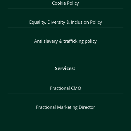
Cookie Policy
Equality, Diversity & Inclusion Policy
Anti slavery & trafficking policy
Services:
Fractional CMO
Fractional Marketing Director