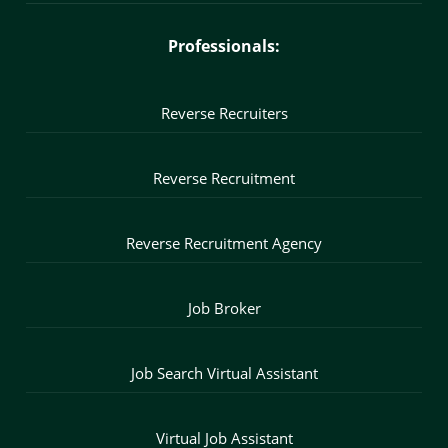
Professionals:
Reverse Recruiters
Reverse Recruitment
Reverse Recruitment Agency
Job Broker
Job Search Virtual Assistant
Virtual Job Assistant