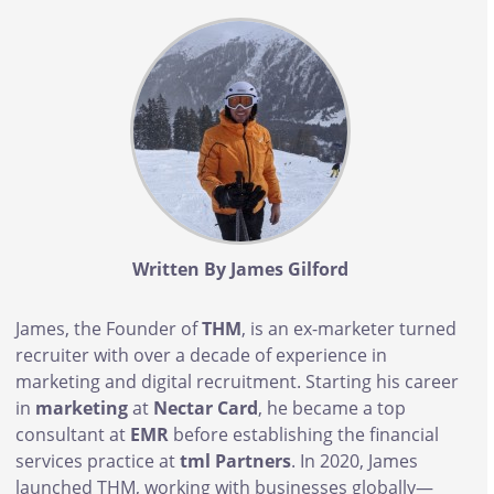
Body
Written By James Gilford
James, the Founder of
THM
, is an ex-marketer turned
recruiter with over a decade of experience in
marketing and digital recruitment. Starting his career
in
marketing
at
Nectar Card
, he became a top
consultant at
EMR
before establishing the financial
services practice at
tml Partners
. In 2020, James
launched THM, working with businesses globally—