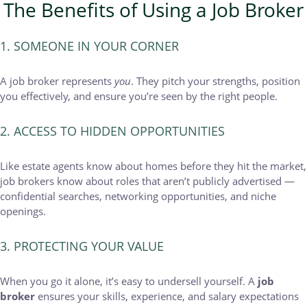
The Benefits of Using a Job Broker
1. SOMEONE IN YOUR CORNER
A job broker represents
you
. They pitch your strengths, position
you effectively, and ensure you’re seen by the right people.
2. ACCESS TO HIDDEN OPPORTUNITIES
Like estate agents know about homes before they hit the market,
job brokers know about roles that aren’t publicly advertised —
confidential searches, networking opportunities, and niche
openings.
3. PROTECTING YOUR VALUE
When you go it alone, it’s easy to undersell yourself. A
job
broker
ensures your skills, experience, and salary expectations