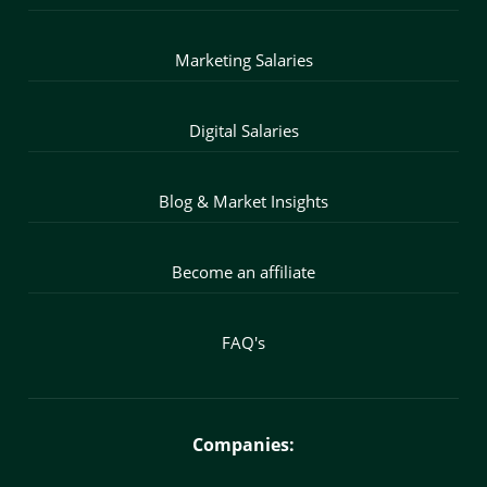
Marketing Salaries
Digital Salaries
Blog & Market Insights
Become an affiliate
FAQ's
Companies: