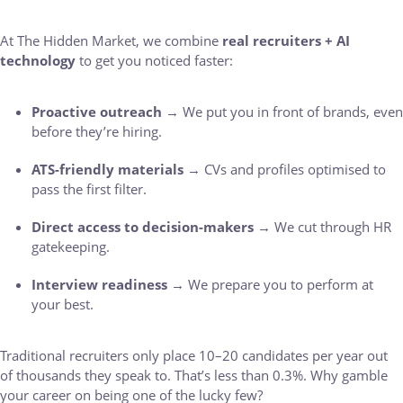
At The Hidden Market, we combine
real recruiters + AI
technology
to get you noticed faster:
Proactive outreach
→ We put you in front of brands, even
before they’re hiring.
ATS-friendly materials
→ CVs and profiles optimised to
pass the first filter.
Direct access to decision-makers
→ We cut through HR
gatekeeping.
Interview readiness
→ We prepare you to perform at
your best.
Traditional recruiters only place 10–20 candidates per year out
of thousands they speak to. That’s less than 0.3%. Why gamble
your career on being one of the lucky few?