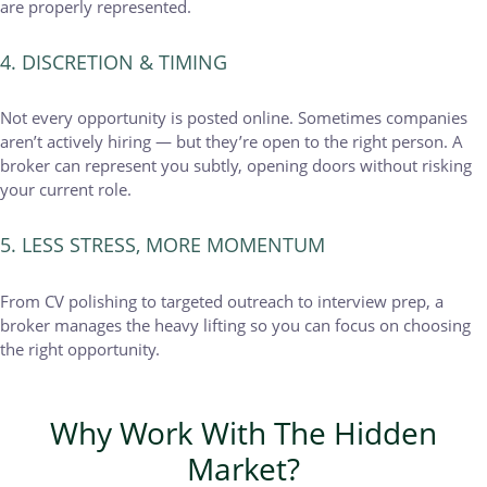
are properly represented.
4. DISCRETION & TIMING
Not every opportunity is posted online. Sometimes companies
aren’t actively hiring — but they’re open to the right person. A
broker can represent you subtly, opening doors without risking
your current role.
5. LESS STRESS, MORE MOMENTUM
From CV polishing to targeted outreach to interview prep, a
broker manages the heavy lifting so you can focus on choosing
the right opportunity.
Why Work With The Hidden
Market?