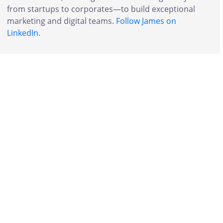
from startups to corporates—to build exceptional
marketing and digital teams.
Follow James on
LinkedIn
.