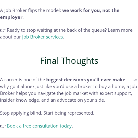
A Job Broker flips the model:
we work for you, not the
employer
.
👉 Ready to stop waiting at the back of the queue? Learn more
about our
Job Broker services
.
Final Thoughts
A career is one of the
biggest decisions you’ll ever make
— so
why go it alone? Just like you’d use a broker to buy a home, a Job
Broker helps you navigate the job market with expert support,
insider knowledge, and an advocate on your side.
Stop applying blind. Start being represented.
👉
Book a free consultation today
.