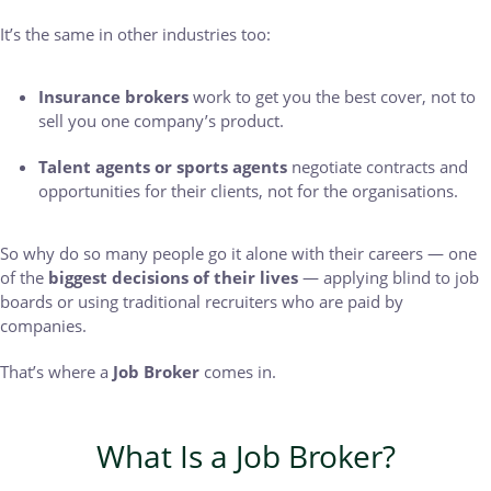
It’s the same in other industries too:
Insurance brokers
work to get you the best cover, not to
sell you one company’s product.
Talent agents or sports agents
negotiate contracts and
opportunities for their clients, not for the organisations.
So why do so many people go it alone with their careers — one
of the
biggest decisions of their lives
— applying blind to job
boards or using traditional recruiters who are paid by
companies.
That’s where a
Job Broker
comes in.
What Is a Job Broker?