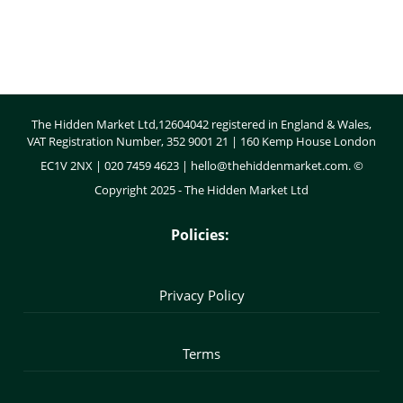
Body
The Hidden Market Ltd,12604042 registered in England & Wales,
VAT Registration Number, 352 9001 21 | 160 Kemp House London
EC1V 2NX | 020 7459 4623 |
hello@thehiddenmarket.com
. ©
Copyright 2025 - The Hidden Market Ltd
Policies:
Privacy Policy
Terms