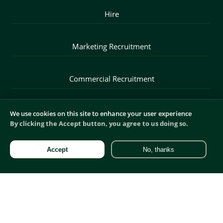
Hire
Marketing Recruitment
Commercial Recruitment
Digital Recruitment
We use cookies on this site to enhance your user experience
By clicking the Accept button, you agree to us doing so.
Product Recruitment
Accept
No, thanks
Sales Recruitment
Blog