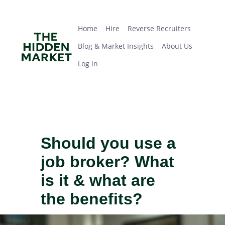
Skip
Home
Hire
Reverse Recruiters
Blog & Market Insights
About Us
Log in
to
main
Home
Hire
Reverse Recruiters
content
Blog & Market Insights
About Us
Log in
Should you use a
job broker? What
is it & what are
the benefits?
IMAGE