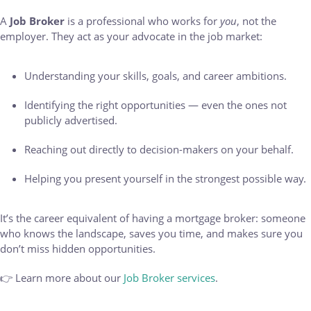
A
Job Broker
is a professional who works for
you
, not the
employer. They act as your advocate in the job market:
Understanding your skills, goals, and career ambitions.
Identifying the right opportunities — even the ones not
publicly advertised.
Reaching out directly to decision-makers on your behalf.
Helping you present yourself in the strongest possible way.
It’s the career equivalent of having a mortgage broker: someone
who knows the landscape, saves you time, and makes sure you
don’t miss hidden opportunities.
👉 Learn more about our
Job Broker services
.