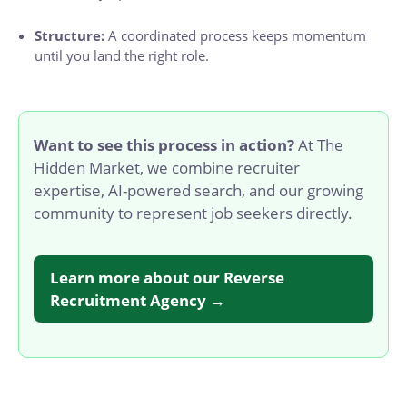
Structure:
A coordinated process keeps momentum
until you land the right role.
Want to see this process in action?
At The
Hidden Market, we combine recruiter
expertise, AI-powered search, and our growing
community to represent job seekers directly.
Learn more about our Reverse
Recruitment Agency →