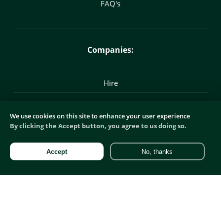
FAQ's
Companies:
Hire
Marketing Recruitment
We use cookies on this site to enhance your user experience
By clicking the Accept button, you agree to us doing so.
Commercial Recruitment
Accept
No, thanks
Digital Recruitment
Product Recruitment