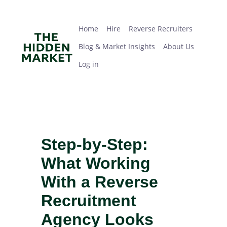
Skip
Home
Hire
Reverse Recruiters
Blog & Market Insights
About Us
Log in
to
main
Home
Hire
Reverse Recruiters
content
Blog & Market Insights
About Us
Log in
Step-by-Step:
What Working
With a Reverse
Recruitment
Agency Looks