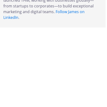
launched THM, working with businesses globally—
from startups to corporates—to build exceptional
marketing and digital teams.
Follow James on
LinkedIn
.