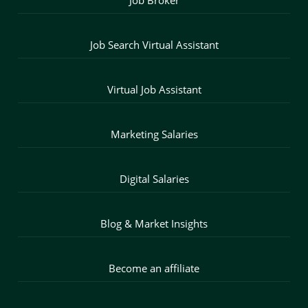
Job Search Virtual Assistant
Virtual Job Assistant
Marketing Salaries
Digital Salaries
Blog & Market Insights
Become an affiliate