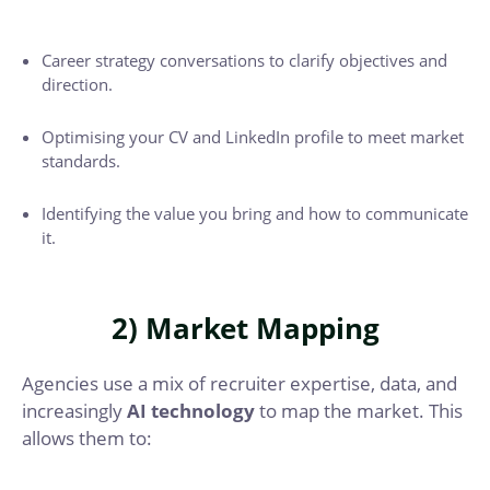
Career strategy conversations to clarify objectives and
direction.
Optimising your CV and LinkedIn profile to meet market
standards.
Identifying the value you bring and how to communicate
it.
2) Market Mapping
Agencies use a mix of recruiter expertise, data, and
increasingly
AI technology
to map the market. This
allows them to: