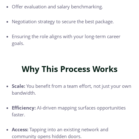
Offer evaluation and salary benchmarking.
Negotiation strategy to secure the best package.
Ensuring the role aligns with your long-term career
goals.
Why This Process Works
Scale:
You benefit from a team effort, not just your own
bandwidth.
Efficiency:
AI-driven mapping surfaces opportunities
faster.
Access:
Tapping into an existing network and
community opens hidden doors.