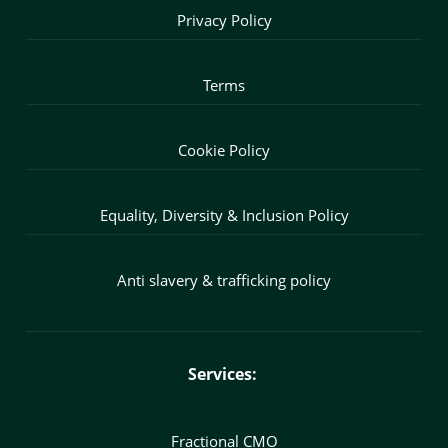
Privacy Policy
Terms
Cookie Policy
Equality, Diversity & Inclusion Policy
Anti slavery & trafficking policy
Services:
Fractional CMO