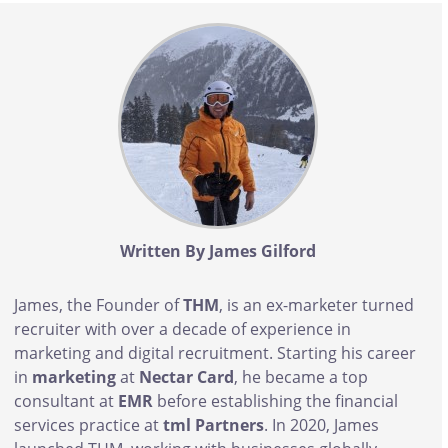
Body
Written By James Gilford
James, the Founder of
THM
, is an ex-marketer turned
recruiter with over a decade of experience in
marketing and digital recruitment. Starting his career
in
marketing
at
Nectar Card
, he became a top
consultant at
EMR
before establishing the financial
services practice at
tml Partners
. In 2020, James