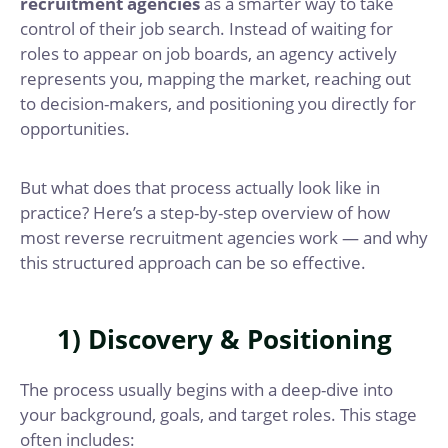
recruitment agencies
as a smarter way to take
control of their job search. Instead of waiting for
roles to appear on job boards, an agency actively
represents you, mapping the market, reaching out
to decision-makers, and positioning you directly for
opportunities.
But what does that process actually look like in
practice? Here’s a step-by-step overview of how
most reverse recruitment agencies work — and why
this structured approach can be so effective.
1) Discovery & Positioning
The process usually begins with a deep-dive into
your background, goals, and target roles. This stage
often includes: