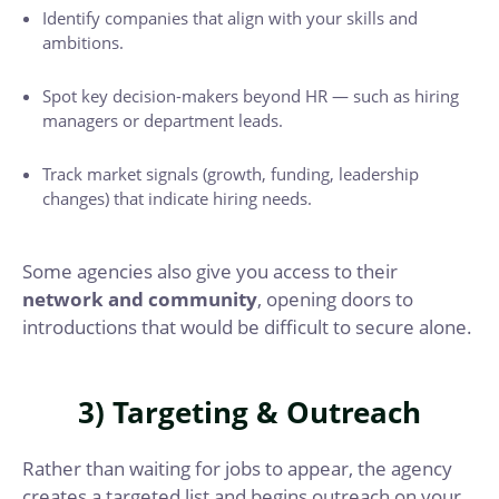
Identify companies that align with your skills and
ambitions.
Spot key decision-makers beyond HR — such as hiring
managers or department leads.
Track market signals (growth, funding, leadership
changes) that indicate hiring needs.
Some agencies also give you access to their
network and community
, opening doors to
introductions that would be difficult to secure alone.
3) Targeting & Outreach
Rather than waiting for jobs to appear, the agency
creates a targeted list and begins outreach on your