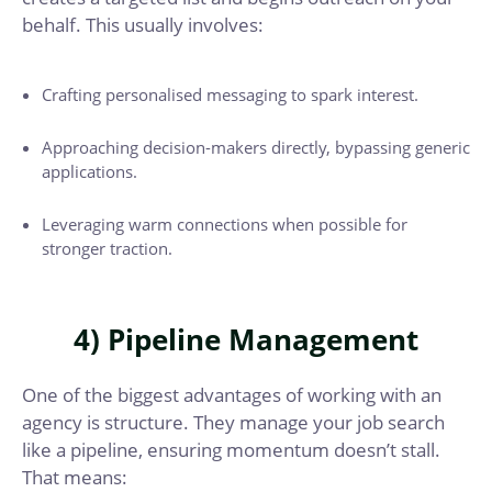
behalf. This usually involves:
Crafting personalised messaging to spark interest.
Approaching decision-makers directly, bypassing generic
applications.
Leveraging warm connections when possible for
stronger traction.
4) Pipeline Management
One of the biggest advantages of working with an
agency is structure. They manage your job search
like a pipeline, ensuring momentum doesn’t stall.
That means: