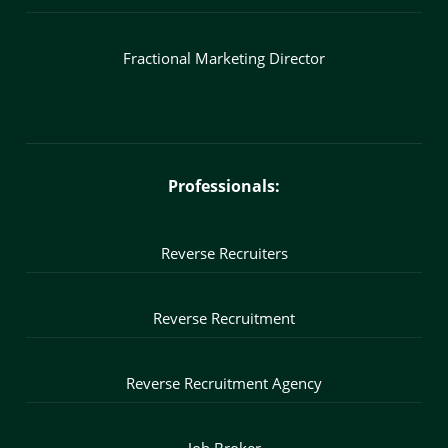
Fractional Marketing Director
Professionals:
Reverse Recruiters
Reverse Recruitment
Reverse Recruitment Agency
Job Broker