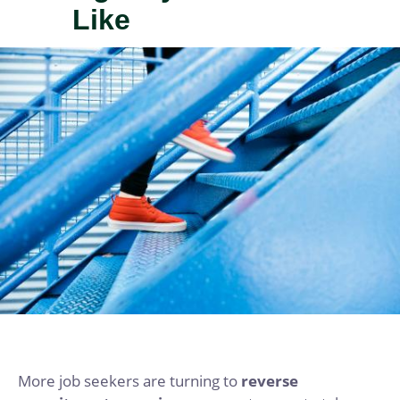
Like
IMAGE
More job seekers are turning to
reverse