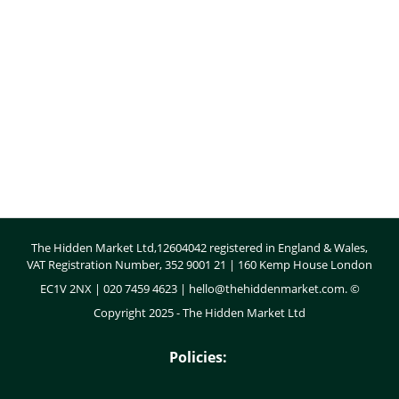
Body
The Hidden Market Ltd,12604042 registered in England & Wales,
VAT Registration Number, 352 9001 21 | 160 Kemp House London
EC1V 2NX | 020 7459 4623 |
hello@thehiddenmarket.com
. ©
Copyright 2025 - The Hidden Market Ltd
Policies: