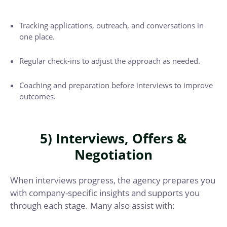
Tracking applications, outreach, and conversations in
one place.
Regular check-ins to adjust the approach as needed.
Coaching and preparation before interviews to improve
outcomes.
5) Interviews, Offers &
Negotiation
When interviews progress, the agency prepares you
with company-specific insights and supports you
through each stage. Many also assist with: