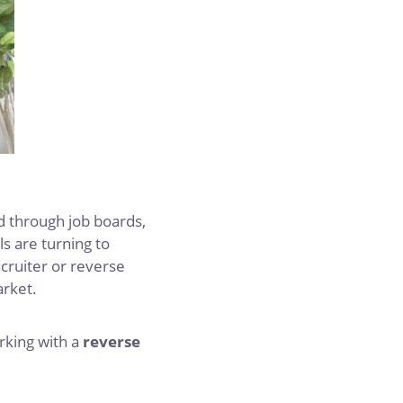
nd through job boards,
s are turning to
ecruiter or reverse
arket.
king with a
reverse