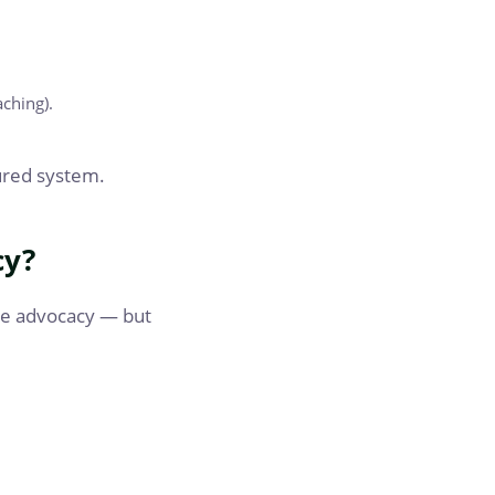
aching).
tured system.
cy?
me advocacy — but