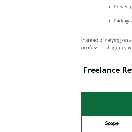
Proven p
Packages 
Instead of relying on a
professional agency w
Freelance Re
Scope