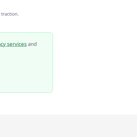
 traction.
cy services
and