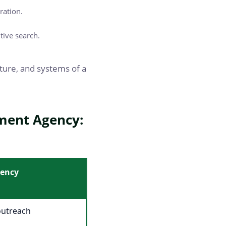
ration.
tive search.
ucture, and systems of a
tment Agency:
gency
outreach