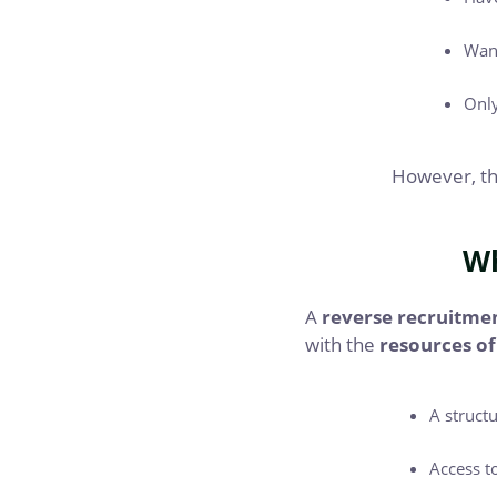
Want
Only
However, the
Wh
A
reverse recruitme
with the
resources of
A struct
Access t