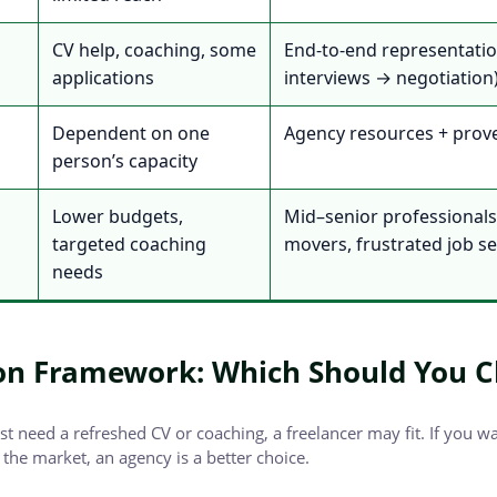
CV help, coaching, some
End-to-end representati
applications
interviews → negotiation
Dependent on one
Agency resources + prov
person’s capacity
Lower budgets,
Mid–senior professionals,
targeted coaching
movers, frustrated job s
needs
on Framework: Which Should You 
ust need a refreshed CV or coaching, a freelancer may fit. If you w
the market, an agency is a better choice.