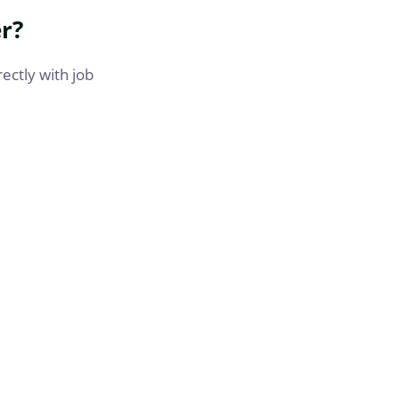
r?
rectly with job