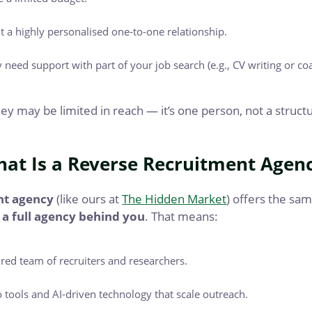
 a highly personalised one-to-one relationship.
 need support with part of your job search (e.g., CV writing or co
y may be limited in reach — it’s one person, not a struc
at Is a Reverse Recruitment Agen
nt agency
(like ours at
The Hidden Market
) offers the sa
 a full agency behind you
. That means:
ured team of recruiters and researchers.
o tools and AI-driven technology that scale outreach.