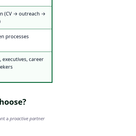
on (CV → outreach →
)
en processes
 executives, career
eekers
Choose?
ant a
proactive partner