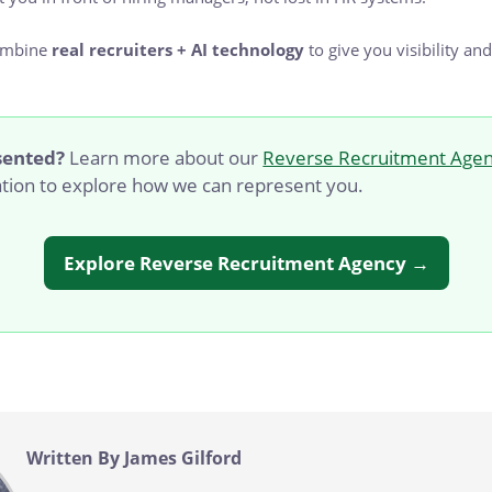
ombine
real recruiters + AI technology
to give you visibility and
sented?
Learn more about our
Reverse Recruitment Agen
ation to explore how we can represent you.
Explore Reverse Recruitment Agency →
Written By James Gilford