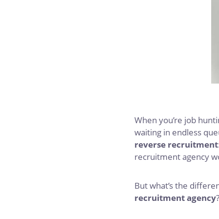
When you’re job huntin
waiting in endless que
reverse recruitment
recruitment agency wor
But what’s the differ
recruitment agency