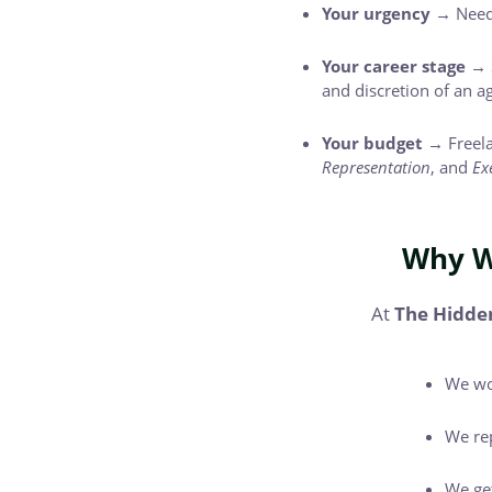
Your urgency →
Need 
Your career stage →
and discretion of an a
Your budget →
Freela
Representation
, and
Ex
Why W
At
The Hidde
We wo
We rep
We get