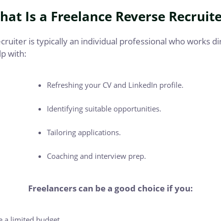
hat Is a Freelance Reverse Recruite
ruiter is typically an individual professional who works di
p with:
Refreshing your CV and LinkedIn profile.
Identifying suitable opportunities.
Tailoring applications.
Coaching and interview prep.
Freelancers can be a good choice if you:
 a limited budget.