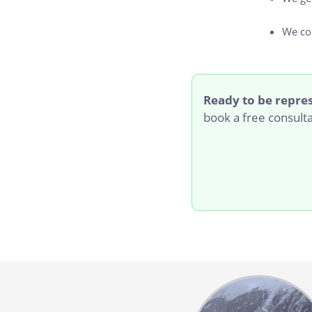
We c
Ready to be repre
book a free consult
Body