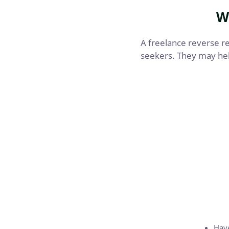
W
A freelance reverse rec
seekers. They may hel
Have