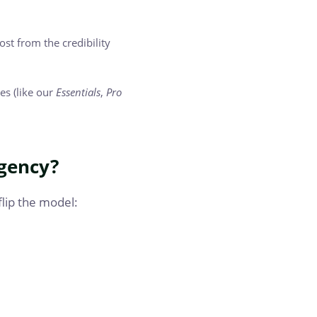
st from the credibility
es (like our
Essentials
,
Pro
gency?
flip the model: