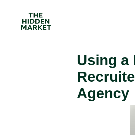
Using a
Recruit
Agency
I