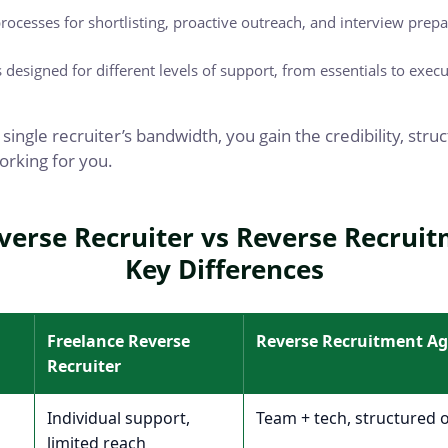
rocesses for shortlisting, proactive outreach, and interview prepa
designed for different levels of support, from essentials to execu
 single recruiter’s bandwidth, you gain the credibility, str
orking for you.
verse Recruiter vs Reverse Recrui
Key Differences
Freelance Reverse
Reverse Recruitment A
Recruiter
Individual support,
Team + tech, structured 
limited reach