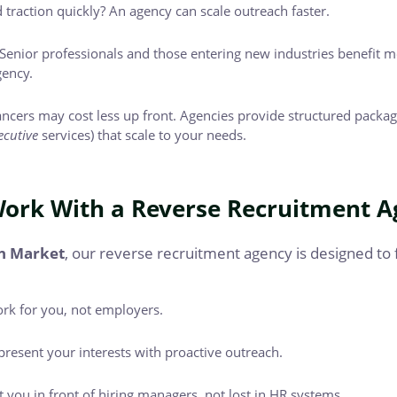
traction quickly? An agency can scale outreach faster.
Senior professionals and those entering new industries benefit mo
gency.
ncers may cost less up front. Agencies provide structured packag
ecutive
services) that scale to your needs.
ork With a Reverse Recruitment A
n Market
, our reverse recruitment agency is designed to 
rk for you, not employers.
resent your interests with proactive outreach.
 you in front of hiring managers, not lost in HR systems.