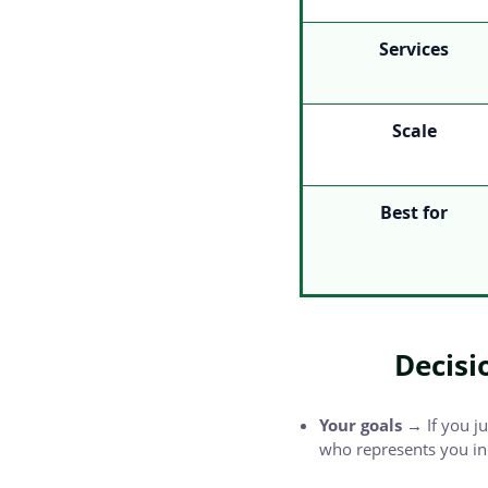
Services
Scale
Best for
Decisi
Your goals →
If you j
who represents you in 