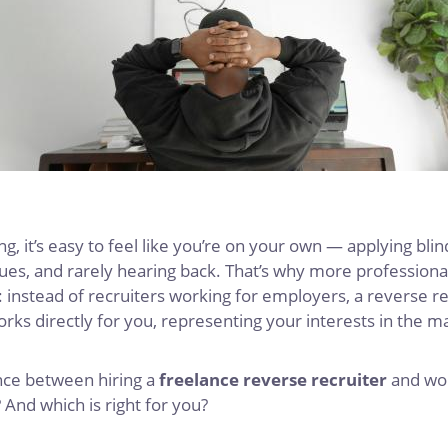
g, it’s easy to feel like you’re on your own — applying bli
ues, and rarely hearing back. That’s why more professional
: instead of recruiters working for employers, a reverse r
ks directly for you, representing your interests in the m
ence between hiring a
freelance reverse recruiter
and wor
? And which is right for you?