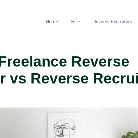
Skip
to
main
Home
Hire
Reverse Recruiters
content
 Freelance Reverse
er vs Reverse Recru
MAGE