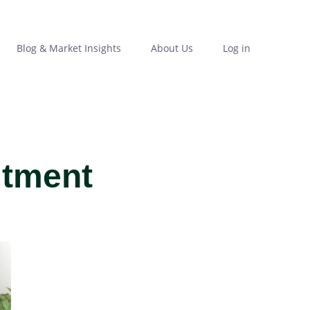
Blog & Market Insights
About Us
Log in
itment