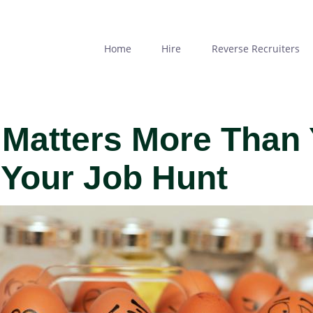
Skip
to
main
Home
Hire
Reverse Recruiters
content
Matters More Than
 Your Job Hunt
MAGE