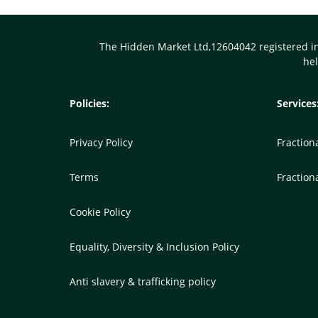
Body
The Hidden Market Ltd,12604042 registered i
he
Policies:
Services
Privacy Policy
Fractio
Terms
Fraction
Cookie Policy
Equality, Diversity & Inclusion Policy
Anti slavery & trafficking policy