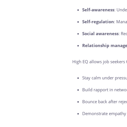
Self-awareness
: Unde
Self-regulation
: Mana
Social awareness
: Re
Relationship manag
High EQ allows job seekers 
Stay calm under pressu
Build rapport in networ
Bounce back after reje
Demonstrate empathy a