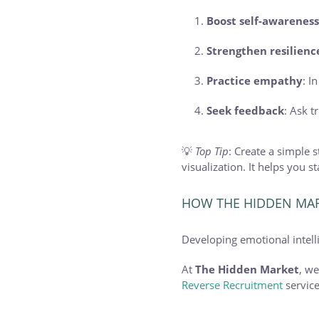
Boost self-awarenes
Strengthen resilienc
Practice empathy
: I
Seek feedback
: Ask 
💡
Top Tip
: Create a simple
visualization. It helps you 
HOW THE HIDDEN MAR
Developing emotional intellig
At
The Hidden Market
, w
Reverse Recruitment
service