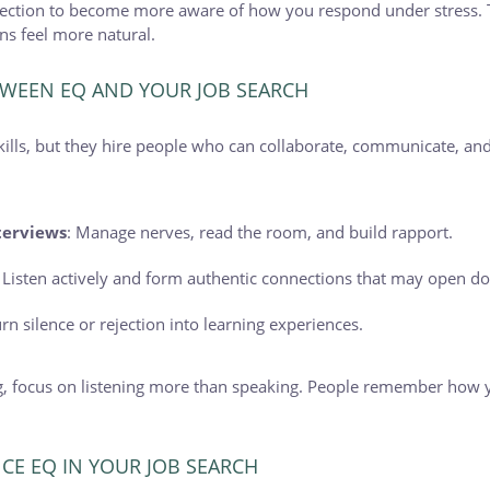
eflection to become more aware of how you respond under stress. 
s feel more natural.
WEEN EQ AND YOUR JOB SEARCH
kills, but they hire people who can collaborate, communicate, an
terviews
: Manage nerves, read the room, and build rapport.
: Listen actively and form authentic connections that may open do
urn silence or rejection into learning experiences.
, focus on listening more than speaking. People remember how 
CE EQ IN YOUR JOB SEARCH