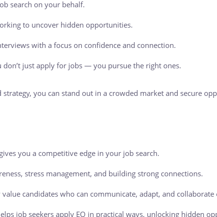
ob search on your behalf.
orking to uncover hidden opportunities.
nterviews with a focus on confidence and connection.
 don’t just apply for jobs — you pursue the right ones.
 strategy, you can stand out in a crowded market and secure oppor
 gives you a competitive edge in your job search.
reness, stress management, and building strong connections.
 value candidates who can communicate, adapt, and collaborate e
elps job seekers apply EQ in practical ways, unlocking hidden o