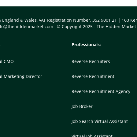
n England & Wales, VAT Registration Number, 352 9001 21 | 160 
llo@thehiddenmarket.com
. © Copyright 2025 - The Hidden Market
:
Professionals:
nal CMO
Reverse Recruiters
al Marketing Director
Reverse Recruitment
Reverse Recruitment Agency
Job Broker
Job Search Virtual Assistant
Virtual Job Assistant