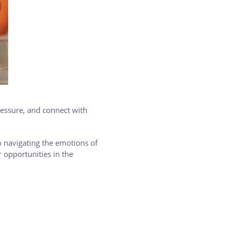
ressure, and connect with
 navigating the emotions of
 opportunities in the