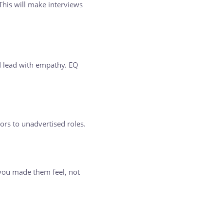
This will make interviews
d lead with empathy. EQ
ors to unadvertised roles.
you made them feel, not