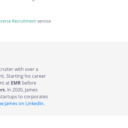
verse Recruitment
service
cruiter with over a
t. Starting his career
nt at
EMR
before
ers
. In 2020, James
tartups to corporates
ow James on LinkedIn
.