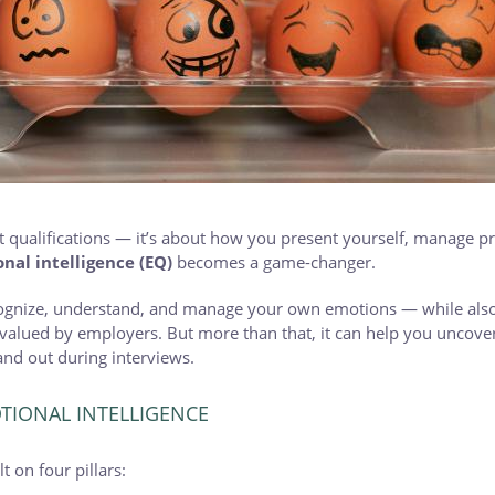
out qualifications — it’s about how you present yourself, manage p
nal intelligence (EQ)
becomes a game-changer.
ecognize, understand, and manage your own emotions — while also
 valued by employers. But more than that, it can help you uncover
nd out during interviews.
IONAL INTELLIGENCE
t on four pillars: