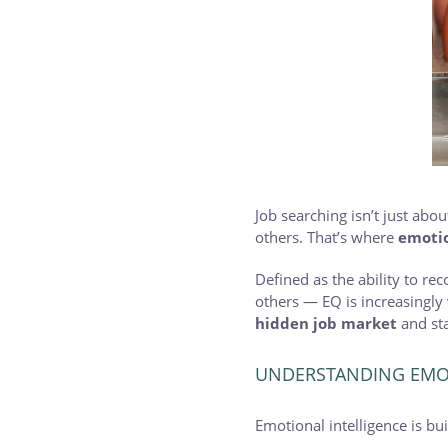
Job searching isn’t just ab
others. That’s where
emotio
Defined as the ability to r
others — EQ is increasingly
hidden job market
and sta
UNDERSTANDING EMOT
Emotional intelligence is buil