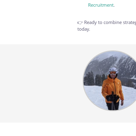
Recruitment
.
👉 Ready to combine strateg
today.
Body