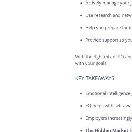
Actively manage your j
Use research and netw
Help you prepare for i
Provide support so you
With the right mix of EQ and
with your goals.
KEY TAKEAWAYS
Emotional intelligence
EQ helps with self-awa
Employers increasingly
The Hidden Market
h