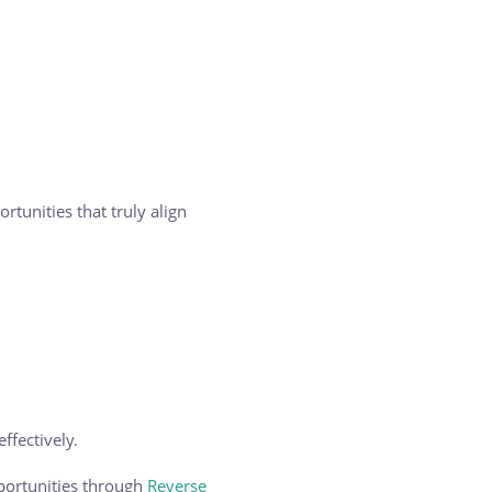
tunities that truly align
ffectively.
pportunities through
Reverse