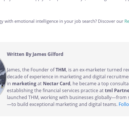
y with emotional intelligence in your job search? Discover our
Re
Written By James Gilford
James, the Founder of
THM
, is an ex-marketer turned re
decade of experience in marketing and digital recruitmen
in
marketing
at
Nectar Card
, he became a top consulta
establishing the financial services practice at
tml Partn
launched THM, working with businesses globally—from s
—to build exceptional marketing and digital teams.
Foll