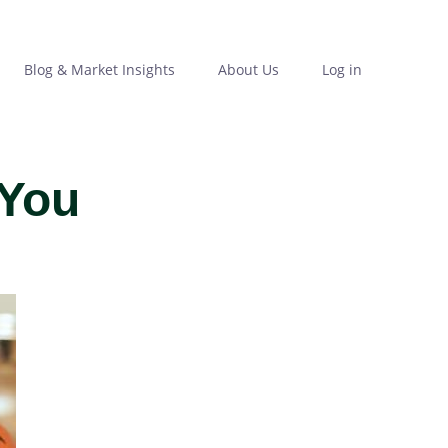
Blog & Market Insights
About Us
Log in
 You