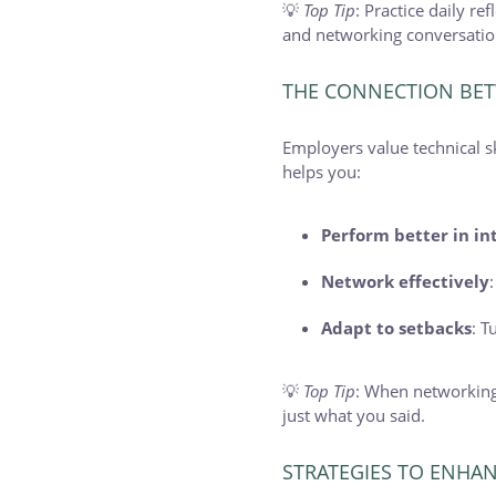
💡
Top Tip
: Practice daily r
and networking conversation
THE CONNECTION BET
Employers value technical s
helps you:
Perform better in in
Network effectively
Adapt to setbacks
: T
💡
Top Tip
: When networking
just what you said.
STRATEGIES TO ENHAN