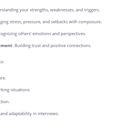
rstanding your strengths, weaknesses, and triggers.
ging stress, pressure, and setbacks with composure.
cognizing others’ emotions and perspectives.
ement
: Building trust and positive connections.
to:
re.
king situations.
ction.
nd adaptability in interviews.