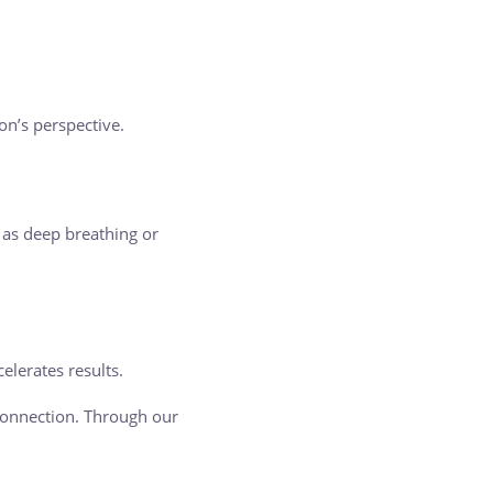
on’s perspective.
 as deep breathing or
celerates results.
connection. Through our