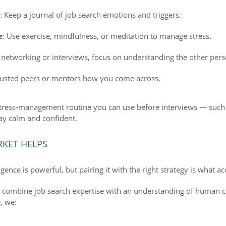
s
: Keep a journal of job search emotions and triggers.
e
: Use exercise, mindfulness, or meditation to manage stress.
n networking or interviews, focus on understanding the other pers
trusted peers or mentors how you come across.
 stress-management routine you can use before interviews — such
stay calm and confident.
KET HELPS
ence is powerful, but pairing it with the right strategy is what ac
e combine job search expertise with an understanding of human 
, we: