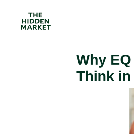
Why EQ 
Think in
I