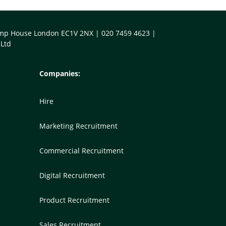
Kemp House London EC1V 2NX | 020 7459 4623 |
 Ltd
Companies:
Hire
Marketing Recruitment
Commercial Recruitment
Digital Recruitment
Product Recruitment
Sales Recruitment