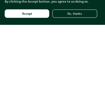
By clicking the Accept button, you agree to us doing so.
Accept
No, thanks
Fractional Marketing Director
Professionals:
Reverse Recruiters
Reverse Recruitment
Reverse Recruitment Agency