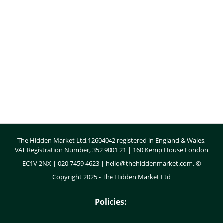
Body
The Hidden Market Ltd,12604042 registered in England & Wales,
VAT Registration Number, 352 9001 21 | 160 Kemp House London
EC1V 2NX | 020 7459 4623 |
hello@thehiddenmarket.com
. ©
Copyright 2025 - The Hidden Market Ltd
Policies: