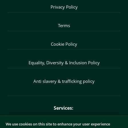
Privacy Policy
Terms
Cookie Policy
Equality, Diversity & Inclusion Policy
Anti slavery & trafficking policy
Services:
We use cookies on this site to enhance your user experience
Fractional CMO