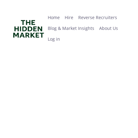
Skip
Home
Hire
Reverse Recruiters
Blog & Market Insights
About Us
Log in
to
main
Home
Hire
Reverse Recruiters
content
Blog & Market Insights
About Us
Log in