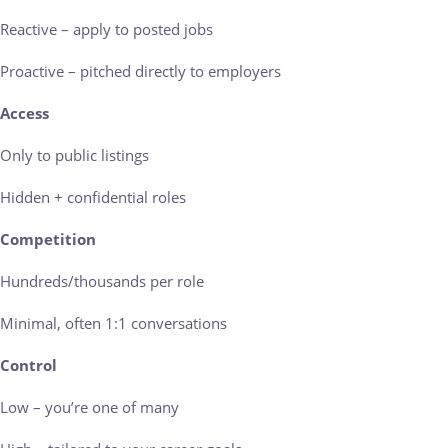
Reactive – apply to posted jobs
Proactive – pitched directly to employers
Access
Only to public listings
Hidden + confidential roles
Competition
Hundreds/thousands per role
Minimal, often 1:1 conversations
Control
Low – you’re one of many