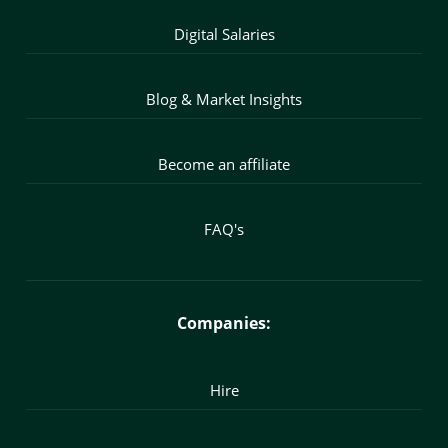
Digital Salaries
Blog & Market Insights
Become an affiliate
FAQ's
Companies:
Hire