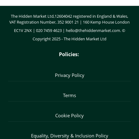
Body
The Hidden Market Ltd,12604042 registered in England & Wales,
VAT Registration Number, 352 9001 21 | 160 Kemp House London
EC1V 2NX | 020 7459 4623 |
hello@thehiddenmarket.com
. ©
Copyright 2025 - The Hidden Market Ltd
Policies:
Privacy Policy
Terms
Cookie Policy
Equality, Diversity & Inclusion Policy