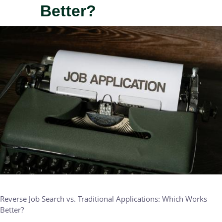
Better?
IMAGE
Reverse Job Search vs. Traditional Applications: Which Works
Better?