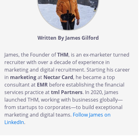
Written By James Gilford
James, the Founder of
THM
, is an ex-marketer turned
recruiter with over a decade of experience in
marketing and digital recruitment. Starting his career
in
marketing
at
Nectar Card
, he became a top
consultant at
EMR
before establishing the financial
services practice at
tml Partners
. In 2020, James
launched THM, working with businesses globally—
from startups to corporates—to build exceptional
marketing and digital teams.
Follow James on
LinkedIn
.