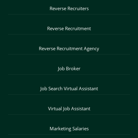
Reverse Recruiters
Reverse Recruitment
Reverse Recruitment Agency
Job Broker
Job Search Virtual Assistant
Virtual Job Assistant
Marketing Salaries