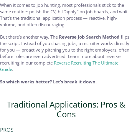
When it comes to job hunting, most professionals stick to the
same routine: polish the CV, hit “apply” on job boards, and wait.
That’s the traditional application process — reactive, high-
volume, and often discouraging.
But there’s another way. The
Reverse Job Search Method
flips
the script. Instead of you chasing jobs, a recruiter works directly
for you — proactively pitching you to the right employers, often
before roles are even advertised. Learn more about reverse
recruiting in our complete
Reverse Recruiting The Ultimate
Guide
.
So which works better? Let’s break it down.
Traditional Applications: Pros &
Cons
PROS