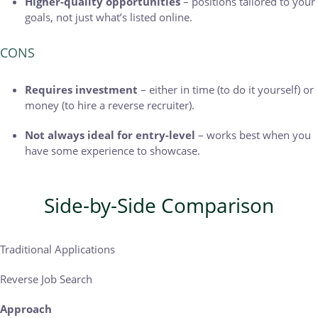
Higher-quality opportunities
– positions tailored to your
goals, not just what’s listed online.
CONS
Requires investment
– either in time (to do it yourself) or
money (to hire a reverse recruiter).
Not always ideal for entry-level
– works best when you
have some experience to showcase.
Side-by-Side Comparison
Traditional Applications
Reverse Job Search
Approach