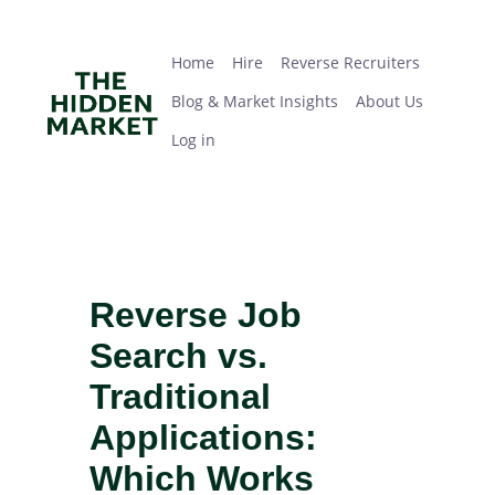
Skip
Home
Hire
Reverse Recruiters
Blog & Market Insights
About Us
Log in
to
main
Home
Hire
Reverse Recruiters
content
Blog & Market Insights
About Us
Log in
Reverse Job
Search vs.
Traditional
Applications:
Which Works