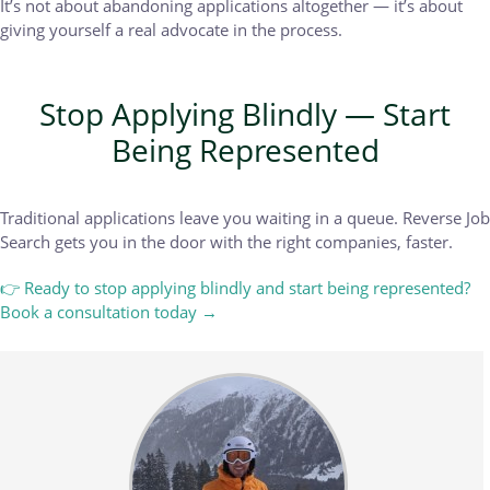
It’s not about abandoning applications altogether — it’s about
giving yourself a real advocate in the process.
Stop Applying Blindly — Start
Being Represented
Traditional applications leave you waiting in a queue. Reverse Job
Search gets you in the door with the right companies, faster.
👉 Ready to stop applying blindly and start being represented?
Book a consultation today →
Body