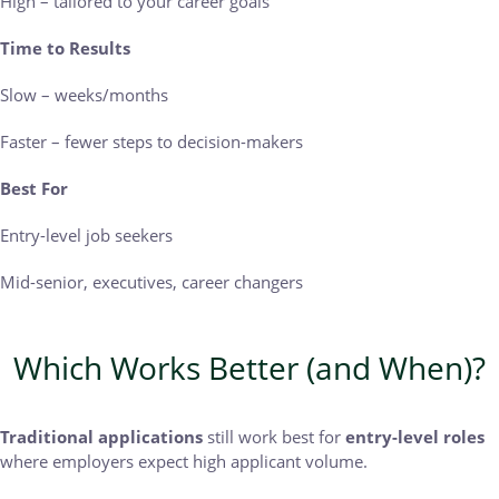
High – tailored to your career goals
Time to Results
Slow – weeks/months
Faster – fewer steps to decision-makers
Best For
Entry-level job seekers
Mid-senior, executives, career changers
Which Works Better (and When)?
Traditional applications
still work best for
entry-level roles
where employers expect high applicant volume.