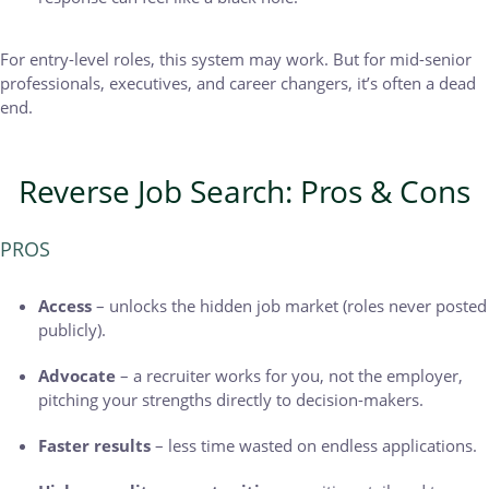
For entry-level roles, this system may work. But for mid-senior
professionals, executives, and career changers, it’s often a dead
end.
Reverse Job Search: Pros & Cons
PROS
Access
– unlocks the hidden job market (roles never posted
publicly).
Advocate
– a recruiter works for you, not the employer,
pitching your strengths directly to decision-makers.
Faster results
– less time wasted on endless applications.