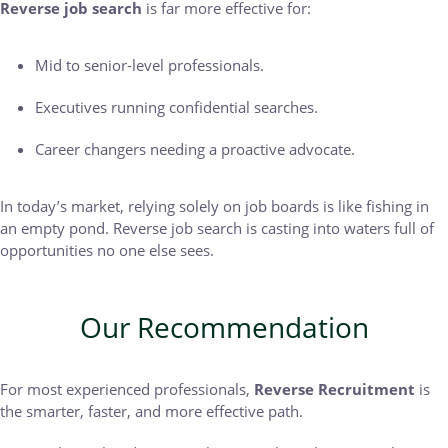
Reverse job search
is far more effective for:
Mid to senior-level professionals.
Executives running confidential searches.
Career changers needing a proactive advocate.
In today’s market, relying solely on job boards is like fishing in
an empty pond. Reverse job search is casting into waters full of
opportunities no one else sees.
Our Recommendation
For most experienced professionals,
Reverse Recruitment
is
the smarter, faster, and more effective path.