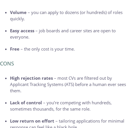
Volume
– you can apply to dozens (or hundreds) of roles
quickly.
Easy access
– job boards and career sites are open to
everyone.
Free
– the only cost is your time.
CONS
High rejection rates
– most CVs are filtered out by
Applicant Tracking Systems (ATS) before a human ever sees
them.
Lack of control
– you’re competing with hundreds,
sometimes thousands, for the same role.
Low return on effort
– tailoring applications for minimal
response can feel like a black hole.