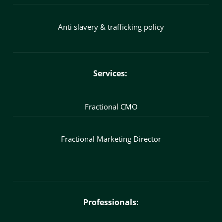
Anti slavery & trafficking policy
Services:
Fractional CMO
Fractional Marketing Director
Professionals: