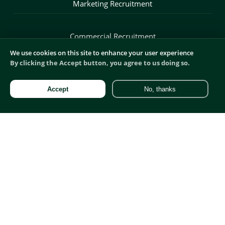
Marketing Recruitment
Commercial Recruitment
We use cookies on this site to enhance your user experience
By clicking the Accept button, you agree to us doing so.
Digital Recruitment
Accept
No, thanks
Product Recruitment
Sales Recruitment
Blog
Salaries